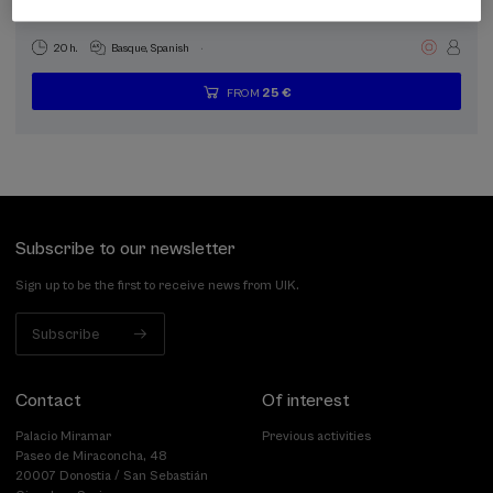
funtzionalak
.
20 h.
Basque
Spanish
25 €
FROM
...
Last
Free
Date
Enrollment
places
expired
deadline
completed
Subscribe to our newsletter
Sign up to be the first to receive news from UIK.
Subscribe
Contact
Of interest
Palacio Miramar
Previous activities
Paseo de Miraconcha, 48
20007 Donostia / San Sebastián