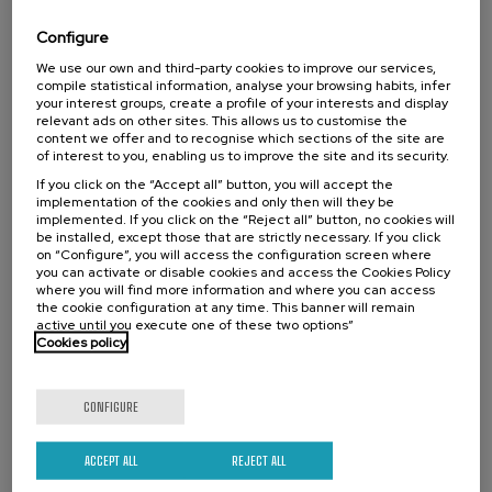
y neonatal
Configure
.
20 h.
Spanish
Basque
We use our own and third-party cookies to improve our services,
compile statistical information, analyse your browsing habits, infer
22 €
FROM
your interest groups, create a profile of your interests and display
...
Last
Free
Date
Enrollment
places
expired
deadline
relevant ads on other sites. This allows us to customise the
completed
content we offer and to recognise which sections of the site are
of interest to you, enabling us to improve the site and its security.
If you click on the “Accept all” button, you will accept the
implementation of the cookies and only then will they be
implemented. If you click on the “Reject all” button, no cookies will
be installed, except those that are strictly necessary. If you click
on “Configure”, you will access the configuration screen where
you can activate or disable cookies and access the Cookies Policy
where you will find more information and where you can access
the cookie configuration at any time. This banner will remain
active until you execute one of these two options”
Cookies policy
COMMUNICATION
SOCIETY
LINGUISTICS AND LITERATURE
SUMMER COURSE
CONFIGURE
18. SEP
-
19. SEP, 2026
Hizkuntza-arazoak dituzten haurren artean
ACCEPT ALL
REJECT ALL
identifikatzen diren kategoriak eta profil