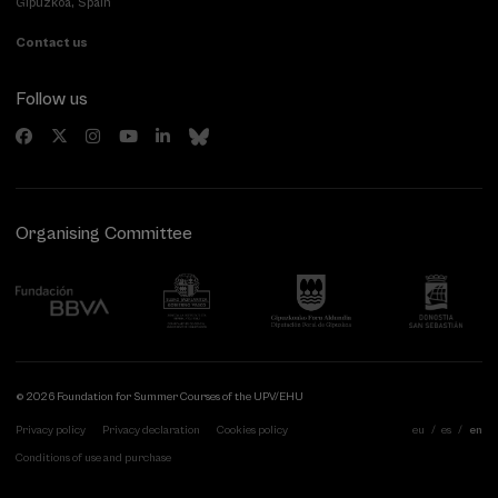
Gipuzkoa, Spain
Contact us
Follow us
Organising Committee
© 2026 Foundation for Summer Courses of the UPV/EHU
Privacy policy
Privacy declaration
Cookies policy
eu
es
en
Conditions of use and purchase