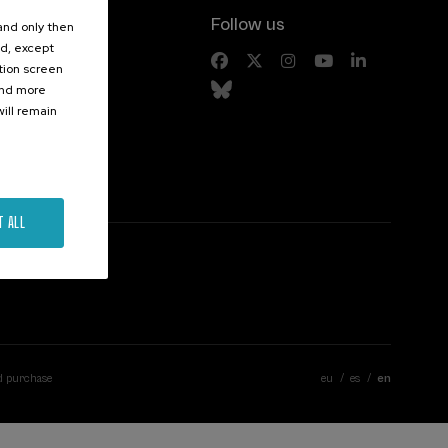
Follow us
 and only then
ed, except
s
ation screen
ind more
ill remain
T ALL
d purchase
eu
es
en