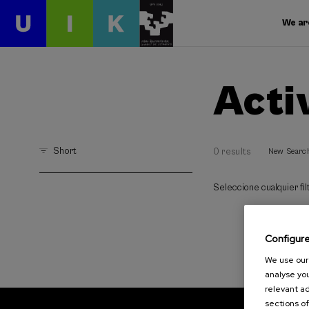
We ar
Acti
Short
0 results
New Searc
Seleccione cualquier filt
Configur
We use our 
analyse you
relevant ad
sections of