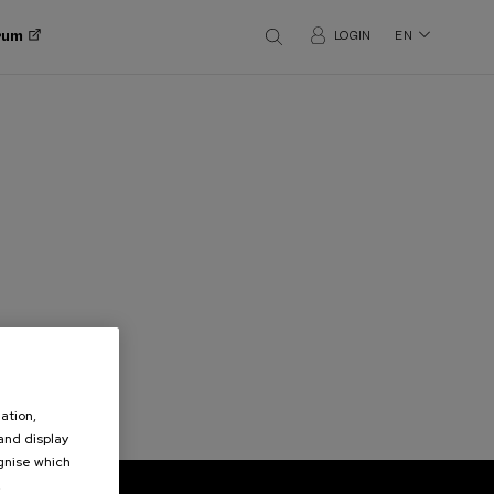
orum
LOGIN
EN
ation,
 and display
ognise which
.