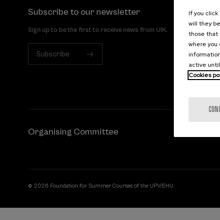
Subscribe to our newsletter
If you clic
will they b
Sign up to be the first to receive news from UIK.
those that 
where you c
Subscribe
information
active unti
Cookies po
CON
Organising Committee
© 2026 Foundation for Summer Courses of the UPV/EHU