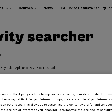
e UIK
Courses
News
DSF. Donostia Sustainability F
vity searcher
h
ro y pulse Aplicar para ver los resultados
e
own and third-party cookies to improve our services, compile statistical inform
r browsing habits, infer your interest groups, create a profile of your interests
s on other sites. This allows us to customise the content we offer and to rec
 the site are of interest to you, enabling us to improve the site and its security