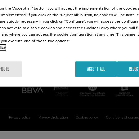
Contact
Of interest
k on the “Accept all” button, you will accept the implementation of the cookies
e implemented. If you click on the “Reject all” button, no cookies will be install
Palacio Miramar
Previous activitie
are strictly necessary. If you click on “Configure”, you will access the configur
Paseo de Miraconcha, 48
an activate or disable cookies and access the Cookies Policy where you will f
20007 Donostia / San Sebastián
 and where you can access the cookie configuration at any time. This banner w
Gipuzkoa, Spain
l you execute one of these two options”
licy
Contact us
FIGURE
ACCEPT ALL
REJEC
Privacy policy
Privacy declaration
Cookies policy
Conditions of use an