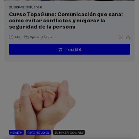
Summer Course (3)
07. SEP
-
07. SEP, 2026
Curso TopaGune: Comunicación que sana:
Special programs
cómo evitar conflictos y mejorar la
seguridad de la persona
Health, a commitment with people (3)
.
10 h.
Spanish
Basque
Sustainable development goals
12 €
FROM
...
Last
Free
Date
Enrollment
places
expired
deadline
completed
HEALTH
PSYCHOLOGY
SUMMER COURSE