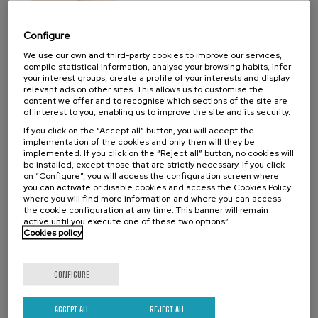
07. SEP
-
08. SEP, 2026
Visibilizando el duelo gestacional, perinatal
Configure
y neonatal
We use our own and third-party cookies to improve our services,
compile statistical information, analyse your browsing habits, infer
.
20 h.
Spanish
Basque
your interest groups, create a profile of your interests and display
relevant ads on other sites. This allows us to customise the
22 €
FROM
content we offer and to recognise which sections of the site are
...
Last
Free
Date
Enrollment
of interest to you, enabling us to improve the site and its security.
places
expired
deadline
completed
If you click on the “Accept all” button, you will accept the
implementation of the cookies and only then will they be
implemented. If you click on the “Reject all” button, no cookies will
be installed, except those that are strictly necessary. If you click
on “Configure”, you will access the configuration screen where
you can activate or disable cookies and access the Cookies Policy
where you will find more information and where you can access
the cookie configuration at any time. This banner will remain
active until you execute one of these two options”
Cookies policy
CONFIGURE
SCIENCE AND TECHNOLOGY
HEALTH
LINGUISTICS AND LITERATURE
SUMMER COURSE
ACCEPT ALL
REJECT ALL