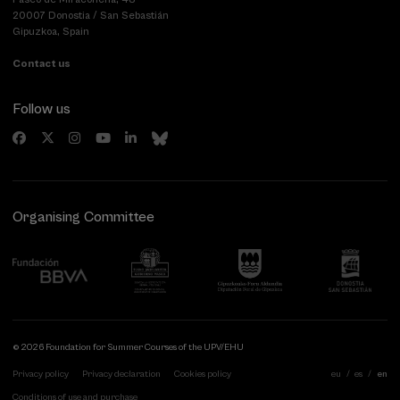
20007 Donostia / San Sebastián
Gipuzkoa, Spain
Contact us
Follow us
Organising Committee
© 2026 Foundation for Summer Courses of the UPV/EHU
Privacy policy
Privacy declaration
Cookies policy
eu
es
en
Conditions of use and purchase