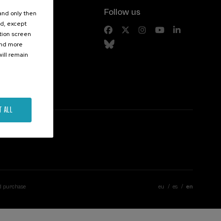
Follow us
 and only then
ed, except
s
ation screen
ind more
ill remain
T ALL
d purchase
eu
es
en