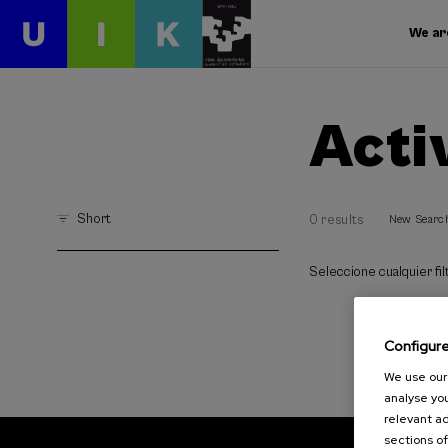
We ar
Acti
Short
0 results
New Searc
Seleccione cualquier filt
Configur
We use our 
analyse you
relevant ad
sections of