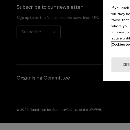
Subscribe to our newsletter
If you clic
will they b
Sign up to be the first to receive news from UIK.
those that 
where you c
Subscribe
information
active unti
Cookies po
CON
Organising Committee
© 2026 Foundation for Summer Courses of the UPV/EHU