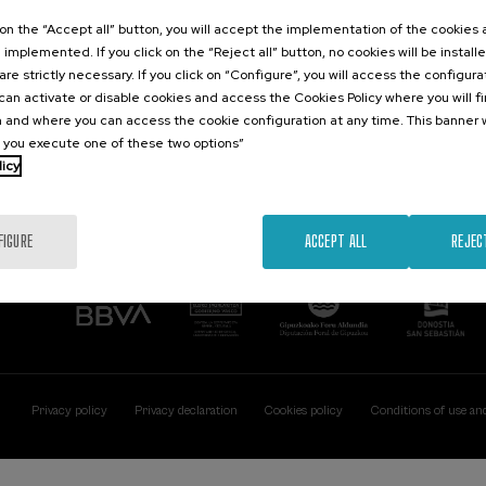
Contact
Of interest
k on the “Accept all” button, you will accept the implementation of the cookies
e implemented. If you click on the “Reject all” button, no cookies will be install
Palacio Miramar
Previous activitie
are strictly necessary. If you click on “Configure”, you will access the configur
Paseo de Miraconcha, 48
an activate or disable cookies and access the Cookies Policy where you will f
20007 Donostia / San Sebastián
 and where you can access the cookie configuration at any time. This banner w
Gipuzkoa, Spain
l you execute one of these two options”
licy
Contact us
FIGURE
ACCEPT ALL
REJEC
Privacy policy
Privacy declaration
Cookies policy
Conditions of use an