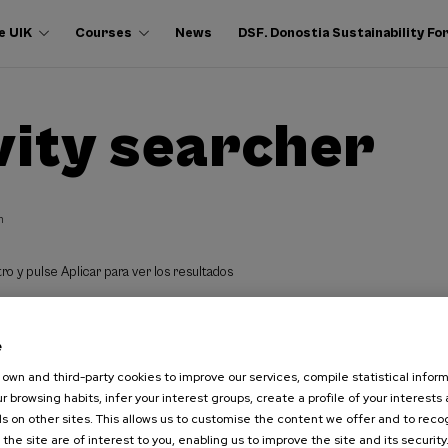
e UIK
Courses
News
DSF. Donostia Sustainability F
vity searcher
h
ro y pulse Aplicar para ver los resultados
e
own and third-party cookies to improve our services, compile statistical inform
r browsing habits, infer your interest groups, create a profile of your interests
s on other sites. This allows us to customise the content we offer and to rec
 the site are of interest to you, enabling us to improve the site and its security