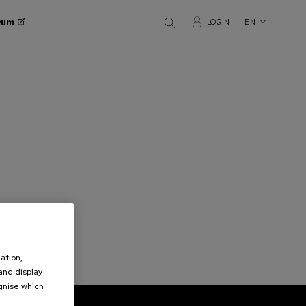
orum
LOGIN
EN
ation,
 and display
ognise which
.