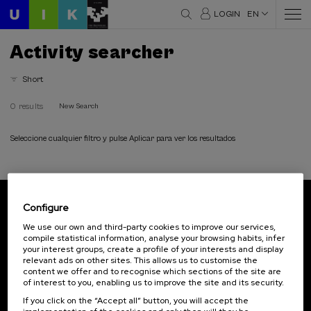
LOGIN
EN
Activity searcher
Short
0 results
New Search
Seleccione cualquier filtro y pulse Aplicar para ver los resultados
Configure
Subscribe to our newsletter
We use our own and third-party cookies to improve our services,
compile statistical information, analyse your browsing habits, infer
Sign up to be the first to receive news from UIK.
your interest groups, create a profile of your interests and display
relevant ads on other sites. This allows us to customise the
Subscribe
content we offer and to recognise which sections of the site are
of interest to you, enabling us to improve the site and its security.
If you click on the “Accept all” button, you will accept the
Contact
Of interest