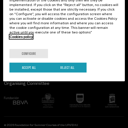
implementation of the cookies and only then will they be
implemented. If you click on the “Reject all” button, no cookies will
Palacio Miramar
Previous activities
be installed, except those that are strictly necessary. If you click
on “Configure”, you will access the configuration screen where
Paseo de Miraconcha, 48
you can activate or disable cookies and access the Cookies Policy
20007 Donostia / San Sebastián
where you will find more information and where you can access
Gipuzkoa, Spain
the cookie configuration at any time. This banner will remain
active until you execute one of these two options”
Contact us
Cookies policy
Follow us
CONFIGURE
ACCEPT ALL
REJECT ALL
Organising Committee
© 2026 Foundation for Summer Courses of the UPV/EHU