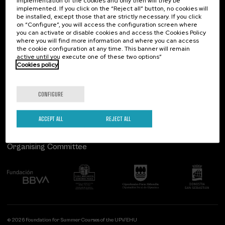
implementation of the cookies and only then will they be
implemented. If you click on the “Reject all” button, no cookies will
Palacio Miramar
Previous activities
be installed, except those that are strictly necessary. If you click
on “Configure”, you will access the configuration screen where
Paseo de Miraconcha, 48
you can activate or disable cookies and access the Cookies Policy
20007 Donostia / San Sebastián
where you will find more information and where you can access
Gipuzkoa, Spain
the cookie configuration at any time. This banner will remain
active until you execute one of these two options”
Contact us
Cookies policy
Follow us
CONFIGURE
ACCEPT ALL
REJECT ALL
Organising Committee
© 2026 Foundation for Summer Courses of the UPV/EHU