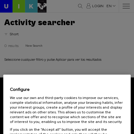
LOGIN
EN
Activity searcher
Short
0 results
New Search
Seleccione cualquier filtro y pulse Aplicar para ver los resultados
Configure
Subscribe to our newsletter
We use our own and third-party cookies to improve our services,
compile statistical information, analyse your browsing habits, infer
Sign up to be the first to receive news from UIK.
your interest groups, create a profile of your interests and display
relevant ads on other sites. This allows us to customise the
Subscribe
content we offer and to recognise which sections of the site are
of interest to you, enabling us to improve the site and its security.
If you click on the “Accept all” button, you will accept the
Contact
Of interest