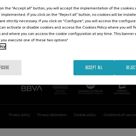
Contact
Of interest
k on the “Accept all” button, you will accept the implementation of the cookies
e implemented. If you click on the “Reject all” button, no cookies will be install
Palacio Miramar
Previous activitie
are strictly necessary. If you click on “Configure”, you will access the configur
Paseo de Miraconcha, 48
an activate or disable cookies and access the Cookies Policy where you will f
20007 Donostia / San Sebastián
 and where you can access the cookie configuration at any time. This banner w
Gipuzkoa, Spain
l you execute one of these two options”
licy
Contact us
FIGURE
ACCEPT ALL
REJEC
Privacy policy
Privacy declaration
Cookies policy
Conditions of use an