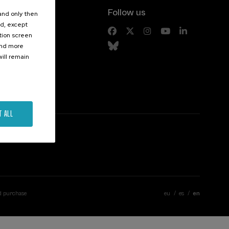
Follow us
 and only then
ed, except
s
ation screen
ind more
ill remain
T ALL
d purchase
eu
es
en