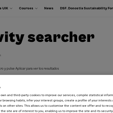
e UIK
Courses
News
DSF. Donostia Sustainability F
vity searcher
h
ro y pulse Aplicar para ver los resultados
e
own and third-party cookies to improve our services, compile statistical inform
r browsing habits, infer your interest groups, create a profile of your interests
s on other sites. This allows us to customise the content we offer and to rec
 the site are of interest to you, enabling us to improve the site and its security