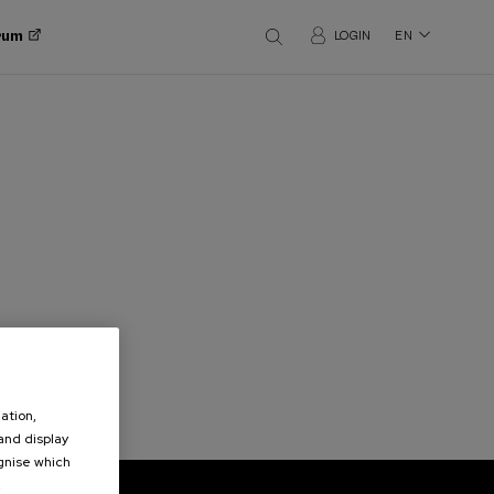
orum
LOGIN
EN
ation,
 and display
ognise which
.