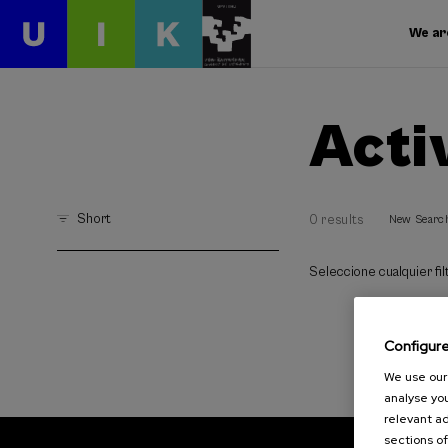
We ar
Acti
Short
0 results
New Searc
Seleccione cualquier filt
Configur
We use our 
analyse you
relevant ad
sections of