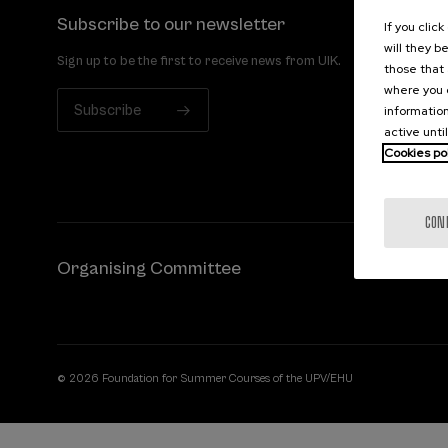
Subscribe to our newsletter
If you clic
will they b
Sign up to be the first to receive news from UIK.
those that 
where you c
Subscribe
information
active unti
Cookies po
CON
Organising Committee
© 2026 Foundation for Summer Courses of the UPV/EHU