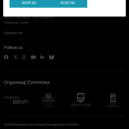
ACCEPT ALL
REJECT ALL
Palacio Miramar
Previous activities
Paseo de Miraconcha, 48
20007 Donostia / San Sebastián
Gipuzkoa, Spain
Contact us
Follow us
Organising Committee
© 2026 Foundation for Summer Courses of the UPV/EHU