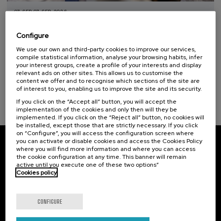
07. SEP
-
07. SEP, 2026
Curso TopaGune: Comunicación que sana:
Sustainable development goals
cómo evitar conflictos y mejorar la
Configure
seguridad de la persona
We use our own and third-party cookies to improve our services,
compile statistical information, analyse your browsing habits, infer
.
10 h.
Spanish
Basque
your interest groups, create a profile of your interests and display
relevant ads on other sites. This allows us to customise the
12 €
FROM
content we offer and to recognise which sections of the site are
...
Last
Free
Date
Enrollment
of interest to you, enabling us to improve the site and its security.
places
expired
deadline
completed
If you click on the “Accept all” button, you will accept the
implementation of the cookies and only then will they be
implemented. If you click on the “Reject all” button, no cookies will
be installed, except those that are strictly necessary. If you click
on “Configure”, you will access the configuration screen where
you can activate or disable cookies and access the Cookies Policy
where you will find more information and where you can access
Subscribe to our newsletter
the cookie configuration at any time. This banner will remain
active until you execute one of these two options”
Sign up to be the first to receive news from UIK.
Cookies policy
Subscribe
CONFIGURE
Contact
Of interest