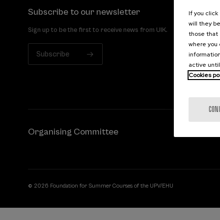
Subscribe to our newsletter
If you clic
will they b
Sign up to be the first to receive news from UIK.
those that 
where you c
Subscribe
information
active unti
Cookies po
CON
Organising Committee
© 2026 Foundation for Summer Courses of the UPV/EHU