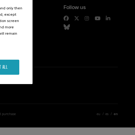
Follow us
 and only then
ed, except
s
ation screen
ind more
ill remain
T ALL
d purchase
eu
es
en