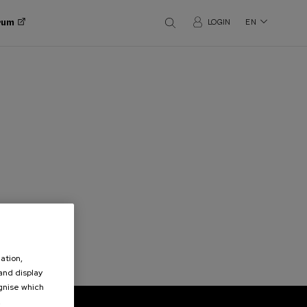
orum
LOGIN
EN
ation,
 and display
ognise which
.