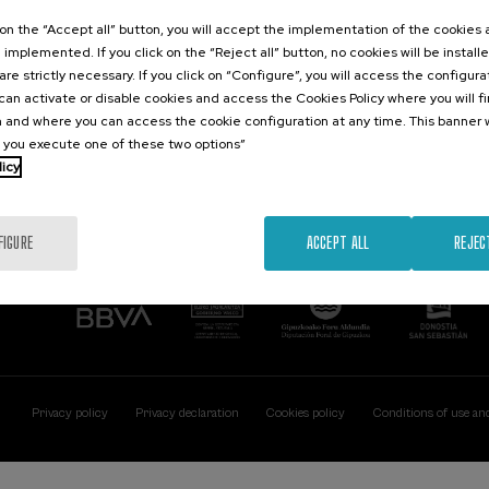
Contact
Of interest
k on the “Accept all” button, you will accept the implementation of the cookies
e implemented. If you click on the “Reject all” button, no cookies will be install
Palacio Miramar
Previous activitie
are strictly necessary. If you click on “Configure”, you will access the configur
Paseo de Miraconcha, 48
an activate or disable cookies and access the Cookies Policy where you will f
20007 Donostia / San Sebastián
 and where you can access the cookie configuration at any time. This banner w
Gipuzkoa, Spain
l you execute one of these two options”
licy
Contact us
FIGURE
ACCEPT ALL
REJEC
Privacy policy
Privacy declaration
Cookies policy
Conditions of use an