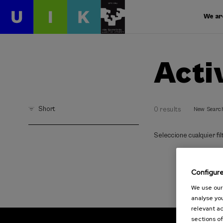
We ar
Acti
Short
0 results
New Searc
Seleccione cualquier filt
Configur
We use our 
analyse you
relevant ad
sections of