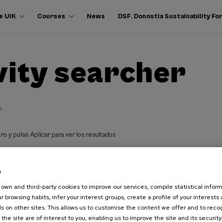
e UIK
Courses
News
DSF. Donostia Sustainability F
vity searcher
h
ro y pulse Aplicar para ver los resultados
e
own and third-party cookies to improve our services, compile statistical inform
r browsing habits, infer your interest groups, create a profile of your interests
s on other sites. This allows us to customise the content we offer and to rec
 the site are of interest to you, enabling us to improve the site and its security