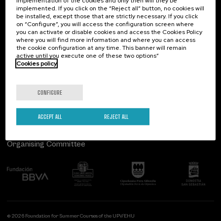
implementation of the cookies and only then will they be
implemented. If you click on the “Reject all” button, no cookies will
Palacio Miramar
Previous activities
be installed, except those that are strictly necessary. If you click
on “Configure”, you will access the configuration screen where
Paseo de Miraconcha, 48
you can activate or disable cookies and access the Cookies Policy
20007 Donostia / San Sebastián
where you will find more information and where you can access
Gipuzkoa, Spain
the cookie configuration at any time. This banner will remain
active until you execute one of these two options”
Contact us
Cookies policy
Follow us
CONFIGURE
ACCEPT ALL
REJECT ALL
Organising Committee
© 2026 Foundation for Summer Courses of the UPV/EHU