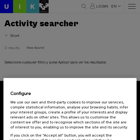
LOGIN
EN
Activity searcher
Short
0 results
New Search
Seleccione cualquier filtro y pulse Aplicar para ver los resultados
Configure
Subscribe to our newsletter
We use our own and third-party cookies to improve our services,
compile statistical information, analyse your browsing habits, infer
Sign up to be the first to receive news from UIK.
your interest groups, create a profile of your interests and display
relevant ads on other sites. This allows us to customise the
Subscribe
content we offer and to recognise which sections of the site are
of interest to you, enabling us to improve the site and its security.
If you click on the “Accept all” button, you will accept the
Contact
Of interest