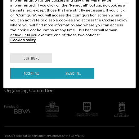
implementation of the cookies and only then will they be
implemented. If you click on the “Reject all” button, no cookies will
Palacio Miramar
Previous activities
be installed, except those that are strictly necessary. If you click
on “Configure”, you will access the configuration screen where
Paseo de Miraconcha, 48
you can activate or disable cookies and access the Cookies Policy
20007 Donostia / San Sebastián
where you will find more information and where you can access
Gipuzkoa, Spain
the cookie configuration at any time. This banner will remain
active until you execute one of these two options”
Contact us
Cookies policy
Follow us
CONFIGURE
ACCEPT ALL
REJECT ALL
Organising Committee
© 2026 Foundation for Summer Courses of the UPV/EHU