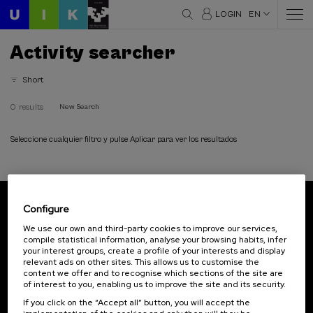
LOGIN
EN
Activity searcher
Short
0 results
New Search
Seleccione cualquier filtro y pulse Aplicar para ver los resultados
Configure
Subscribe to our newsletter
We use our own and third-party cookies to improve our services,
compile statistical information, analyse your browsing habits, infer
Sign up to be the first to receive news from UIK.
your interest groups, create a profile of your interests and display
relevant ads on other sites. This allows us to customise the
Subscribe
content we offer and to recognise which sections of the site are
of interest to you, enabling us to improve the site and its security.
If you click on the “Accept all” button, you will accept the
Contact
Of interest