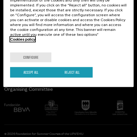
implementation of the cookies and only then will they be
implemented. If you click on the “Reject all” button, no cookies will
Palacio Miramar
Previous activities
be installed, except those that are strictly necessary. If you click
on “Configure”, you will access the configuration screen where
Paseo de Miraconcha, 48
you can activate or disable cookies and access the Cookies Policy
20007 Donostia / San Sebastián
where you will find more information and where you can access
Gipuzkoa, Spain
the cookie configuration at any time. This banner will remain
active until you execute one of these two options”
Contact us
Cookies policy
Follow us
CONFIGURE
ACCEPT ALL
REJECT ALL
Organising Committee
© 2026 Foundation for Summer Courses of the UPV/EHU