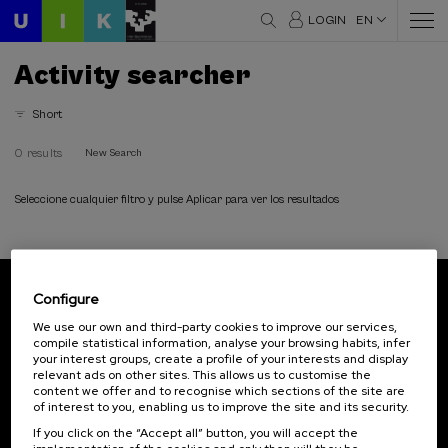
LOGIN
EN
Activity searcher
Short
0 results
New Search
Seleccione cualquier filtro y pulse Aplicar para ver los resultados
Configure
Subscribe to our newsletter
We use our own and third-party cookies to improve our services,
compile statistical information, analyse your browsing habits, infer
Sign up to be the first to receive news from UIK.
your interest groups, create a profile of your interests and display
relevant ads on other sites. This allows us to customise the
Subscribe
content we offer and to recognise which sections of the site are
of interest to you, enabling us to improve the site and its security.
If you click on the “Accept all” button, you will accept the
Contact
Of interest