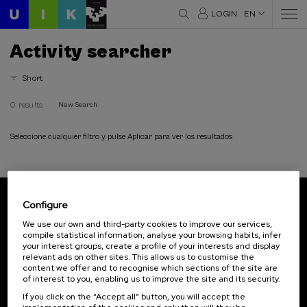
LOGIN
EN
Activity searcher
Short
0 results
New Search
Seleccione cualquier filtro y pulse Aplicar para ver los resultados
Configure
Subscribe to our newsletter
We use our own and third-party cookies to improve our services,
compile statistical information, analyse your browsing habits, infer
Sign up to be the first to receive news from UIK.
your interest groups, create a profile of your interests and display
relevant ads on other sites. This allows us to customise the
Subscribe
content we offer and to recognise which sections of the site are
of interest to you, enabling us to improve the site and its security.
If you click on the “Accept all” button, you will accept the
Contact
Of interest