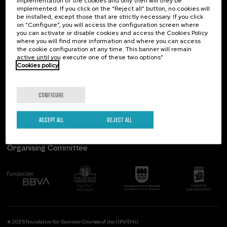
implementation of the cookies and only then will they be
implemented. If you click on the “Reject all” button, no cookies will
Palacio Miramar
Previous activities
be installed, except those that are strictly necessary. If you click
on “Configure”, you will access the configuration screen where
Paseo de Miraconcha, 48
you can activate or disable cookies and access the Cookies Policy
20007 Donostia / San Sebastián
where you will find more information and where you can access
Gipuzkoa, Spain
the cookie configuration at any time. This banner will remain
active until you execute one of these two options”
Contact us
Cookies policy
Follow us
CONFIGURE
ACCEPT ALL
REJECT ALL
Organising Committee
© 2026 Foundation for Summer Courses of the UPV/EHU