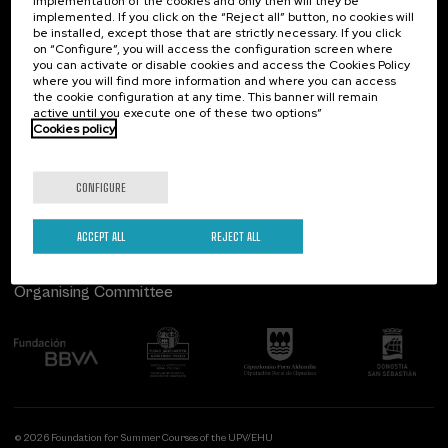
implementation of the cookies and only then will they be
implemented. If you click on the “Reject all” button, no cookies will
Palacio Miramar
Previous activities
be installed, except those that are strictly necessary. If you click
on “Configure”, you will access the configuration screen where
Paseo de Miraconcha, 48
you can activate or disable cookies and access the Cookies Policy
20007 Donostia / San Sebastián
where you will find more information and where you can access
Gipuzkoa, Spain
the cookie configuration at any time. This banner will remain
active until you execute one of these two options”
Contact us
Cookies policy
Follow us
CONFIGURE
ACCEPT ALL
REJECT ALL
Organising Committee
© 2026 Foundation for Summer Courses of the UPV/EHU