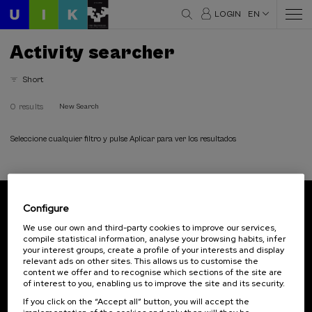
LOGIN
EN
Activity searcher
Short
0 results
New Search
Seleccione cualquier filtro y pulse Aplicar para ver los resultados
Configure
Subscribe to our newsletter
We use our own and third-party cookies to improve our services,
compile statistical information, analyse your browsing habits, infer
Sign up to be the first to receive news from UIK.
your interest groups, create a profile of your interests and display
relevant ads on other sites. This allows us to customise the
Subscribe
content we offer and to recognise which sections of the site are
of interest to you, enabling us to improve the site and its security.
If you click on the “Accept all” button, you will accept the
Contact
Of interest