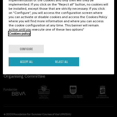
implementation of the cookies and only then will they be
implemented. If you click on the “Reject all” button, no cookies will
Palacio Miramar
Previous activities
be installed, except those that are strictly necessary. If you click
Special programs
on “Configure”, you will access the configuration screen where
Paseo de Miraconcha, 48
you can activate or disable cookies and access the Cookies Policy
Courses for everyone (1)
20007 Donostia / San Sebastián
where you will find more information and where you can access
Gipuzkoa, Spain
the cookie configuration at any time. This banner will remain
active until you execute one of these two options”
Sustainable development goals
Contact us
Cookies policy
Follow us
CONFIGURE
ACCEPT ALL
REJECT ALL
Organising Committee
© 2026 Foundation for Summer Courses of the UPV/EHU