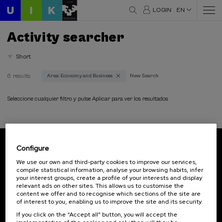
LOGIN
EN
Activity searcher
Short
6 results
Area: Economy and Business
New Search
Thematic areas
Economy and Business (6)
Seleccione cualquier filtro y pulse Aplicar para ver los resultados
Type
Face-to-face (6)
Configure
Streaming (2)
Subscribe to our newsletter
We use our own and third-party cookies to improve our services,
compile statistical information, analyse your browsing habits, infer
Sign up to be the first to receive news from UIK.
Type of activity
your interest groups, create a profile of your interests and display
relevant ads on other sites. This allows us to customise the
Subscribe
DSF (1)
content we offer and to recognise which sections of the site are
of interest to you, enabling us to improve the site and its security.
Free registration (2)
Summer Course (5)
If you click on the “Accept all” button, you will accept the
Contact
Of interest