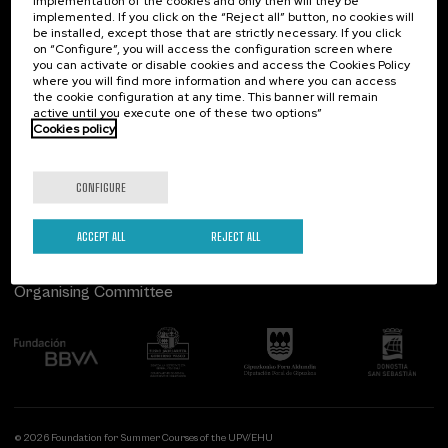
implementation of the cookies and only then will they be
implemented. If you click on the “Reject all” button, no cookies will
Palacio Miramar
Previous activities
be installed, except those that are strictly necessary. If you click
on “Configure”, you will access the configuration screen where
Paseo de Miraconcha, 48
you can activate or disable cookies and access the Cookies Policy
20007 Donostia / San Sebastián
where you will find more information and where you can access
Gipuzkoa, Spain
the cookie configuration at any time. This banner will remain
active until you execute one of these two options”
Contact us
Cookies policy
Follow us
CONFIGURE
ACCEPT ALL
REJECT ALL
Organising Committee
© 2026 Foundation for Summer Courses of the UPV/EHU