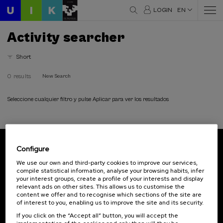
LOGIN
EN
Activity searcher
Short
0 results
New Search
Seleccione cualquier filtro y pulse Aplicar para ver los resultados
Configure
Subscribe to our newsletter
We use our own and third-party cookies to improve our services,
compile statistical information, analyse your browsing habits, infer
Sign up to be the first to receive news from UIK.
your interest groups, create a profile of your interests and display
relevant ads on other sites. This allows us to customise the
Subscribe
content we offer and to recognise which sections of the site are
of interest to you, enabling us to improve the site and its security.
If you click on the “Accept all” button, you will accept the
Contact
Of interest