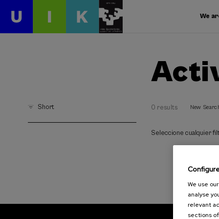
We ar
Acti
Short
0 results
New Searc
Seleccione cualquier filt
Configur
We use our 
analyse you
relevant ad
sections of