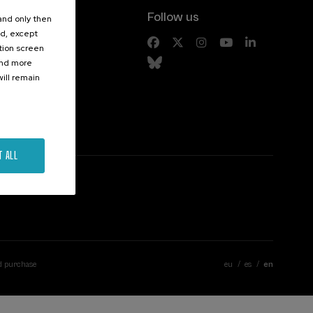
Follow us
 and only then
ed, except
s
ation screen
ind more
ill remain
T ALL
d purchase
eu
es
en