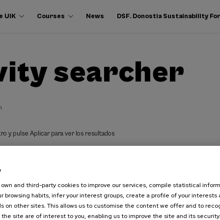
e UIK
Courses
News
DSF. Donostia Sustainability F
vity searcher
h
ro y pulse Aplicar para ver los resultados
e
own and third-party cookies to improve our services, compile statistical inform
r browsing habits, infer your interest groups, create a profile of your interests
s on other sites. This allows us to customise the content we offer and to rec
 the site are of interest to you, enabling us to improve the site and its security