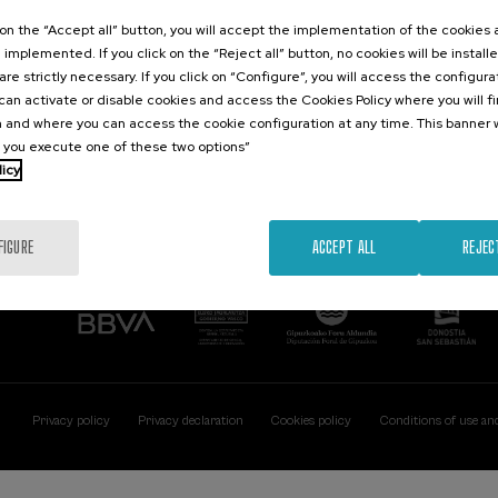
Contact
Of interest
k on the “Accept all” button, you will accept the implementation of the cookies
e implemented. If you click on the “Reject all” button, no cookies will be install
Palacio Miramar
Previous activitie
are strictly necessary. If you click on “Configure”, you will access the configur
Paseo de Miraconcha, 48
an activate or disable cookies and access the Cookies Policy where you will f
20007 Donostia / San Sebastián
 and where you can access the cookie configuration at any time. This banner w
Gipuzkoa, Spain
l you execute one of these two options”
licy
Contact us
FIGURE
ACCEPT ALL
REJEC
Privacy policy
Privacy declaration
Cookies policy
Conditions of use an