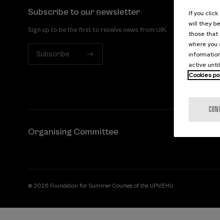
Subscribe to our newsletter
If you clic
will they b
Sign up to be the first to receive news from UIK.
those that 
where you c
Subscribe
information
active unti
Cookies po
CON
Organising Committee
© 2026 Foundation for Summer Courses of the UPV/EHU