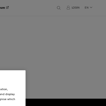
orum
LOGIN
EN
ation,
 and display
ognise which
.