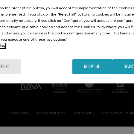
Contact
Of interest
k on the “Accept all” button, you will accept the implementation of the cookies
e implemented. If you click on the “Reject all” button, no cookies will be install
Palacio Miramar
Previous activitie
are strictly necessary. If you click on “Configure”, you will access the configur
Paseo de Miraconcha, 48
an activate or disable cookies and access the Cookies Policy where you will f
20007 Donostia / San Sebastián
 and where you can access the cookie configuration at any time. This banner w
Gipuzkoa, Spain
l you execute one of these two options”
licy
Contact us
FIGURE
ACCEPT ALL
REJEC
Privacy policy
Privacy declaration
Cookies policy
Conditions of use an