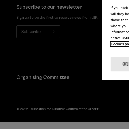
Subscribe to our newsletter
If you clic
will they b
Sign up to be the first to receive news from UIK.
those that 
where you c
Subscribe
information
active unti
Cookies po
CON
Organising Committee
© 2026 Foundation for Summer Courses of the UPV/EHU