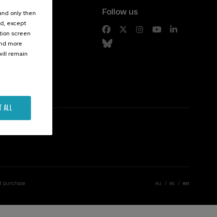
Follow us
 and only then
ed, except
s
ation screen
ind more
ill remain
T ALL
d purchase
eu
es
en