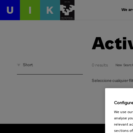
We ar
Acti
Short
0 results
New Searc
Seleccione cualquier filt
Configur
We use our 
analyse you
relevant ad
sections of