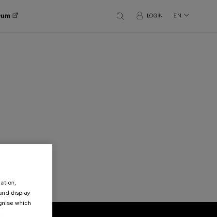
orum
LOGIN
EN
ation,
 and display
ognise which
.