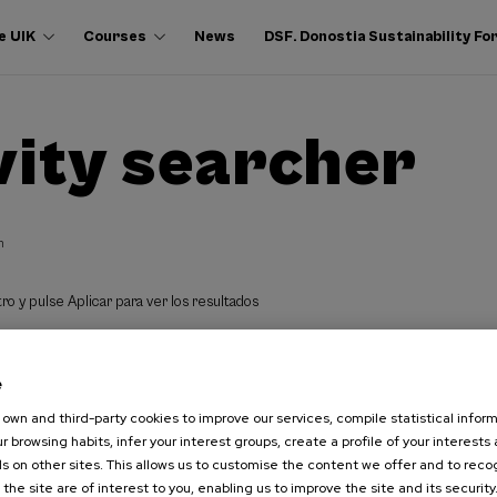
e UIK
Courses
News
DSF. Donostia Sustainability F
vity searcher
h
ro y pulse Aplicar para ver los resultados
e
own and third-party cookies to improve our services, compile statistical inform
r browsing habits, infer your interest groups, create a profile of your interests
s on other sites. This allows us to customise the content we offer and to rec
 the site are of interest to you, enabling us to improve the site and its security