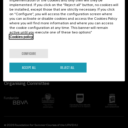
implementation of the cookies and only then will they be
implemented. If you click on the “Reject all” button, no cookies will
Palacio Miramar
Previous activities
be installed, except those that are strictly necessary. If you click
on “Configure”, you will access the configuration screen where
Paseo de Miraconcha, 48
you can activate or disable cookies and access the Cookies Policy
20007 Donostia / San Sebastián
where you will find more information and where you can access
Gipuzkoa, Spain
the cookie configuration at any time. This banner will remain
active until you execute one of these two options”
Contact us
Cookies policy
Follow us
CONFIGURE
ACCEPT ALL
REJECT ALL
Organising Committee
© 2026 Foundation for Summer Courses of the UPV/EHU