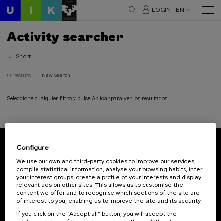
LOGIN
EN
Activity searcher
Short
0 results
New Search
Seleccione cualquier filtro y pulse Aplicar para ver los resultados
Configure
Subscribe to our newsletter
We use our own and third-party cookies to improve our services,
compile statistical information, analyse your browsing habits, infer
Sign up to be the first to receive news from UIK.
your interest groups, create a profile of your interests and display
relevant ads on other sites. This allows us to customise the
Subscribe
content we offer and to recognise which sections of the site are
of interest to you, enabling us to improve the site and its security.
If you click on the “Accept all” button, you will accept the
Contact
Of interest