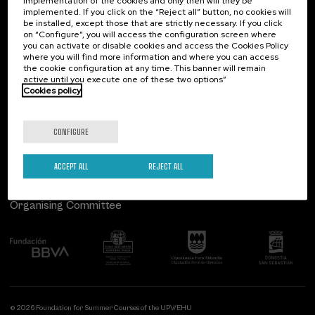
implementation of the cookies and only then will they be
implemented. If you click on the “Reject all” button, no cookies will
Palacio Miramar
Previous activities
be installed, except those that are strictly necessary. If you click
on “Configure”, you will access the configuration screen where
Paseo de Miraconcha, 48
you can activate or disable cookies and access the Cookies Policy
20007 Donostia / San Sebastián
where you will find more information and where you can access
Gipuzkoa, Spain
the cookie configuration at any time. This banner will remain
active until you execute one of these two options”
Contact us
Cookies policy
Follow us
CONFIGURE
ACCEPT ALL
REJECT ALL
Organising Committee
© 2026 Foundation for Summer Courses of the UPV/EHU