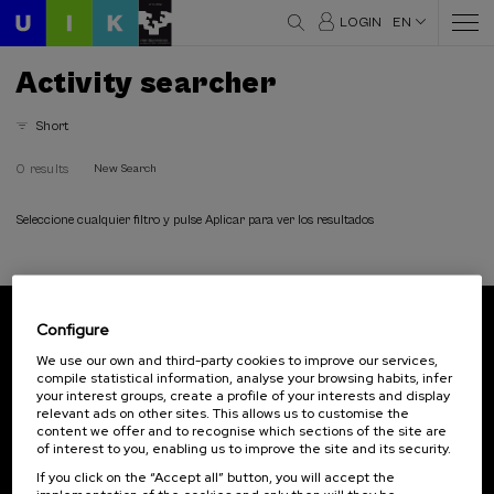
LOGIN
EN
Activity searcher
Short
0 results
New Search
Seleccione cualquier filtro y pulse Aplicar para ver los resultados
Configure
Subscribe to our newsletter
We use our own and third-party cookies to improve our services,
compile statistical information, analyse your browsing habits, infer
Sign up to be the first to receive news from UIK.
your interest groups, create a profile of your interests and display
relevant ads on other sites. This allows us to customise the
Subscribe
content we offer and to recognise which sections of the site are
of interest to you, enabling us to improve the site and its security.
If you click on the “Accept all” button, you will accept the
Contact
Of interest