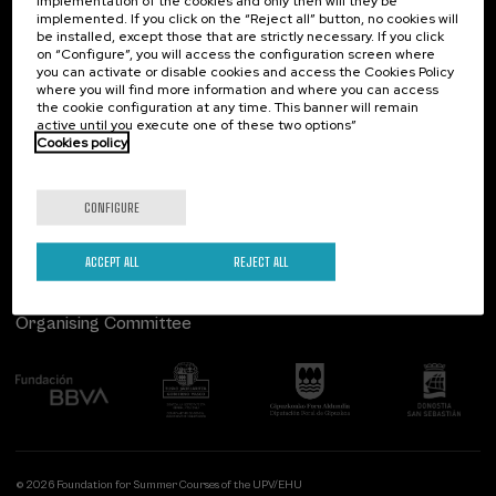
implementation of the cookies and only then will they be
implemented. If you click on the “Reject all” button, no cookies will
Palacio Miramar
Previous activities
be installed, except those that are strictly necessary. If you click
on “Configure”, you will access the configuration screen where
Paseo de Miraconcha, 48
you can activate or disable cookies and access the Cookies Policy
20007 Donostia / San Sebastián
where you will find more information and where you can access
Gipuzkoa, Spain
the cookie configuration at any time. This banner will remain
active until you execute one of these two options”
Contact us
Cookies policy
Follow us
CONFIGURE
ACCEPT ALL
REJECT ALL
Organising Committee
© 2026 Foundation for Summer Courses of the UPV/EHU