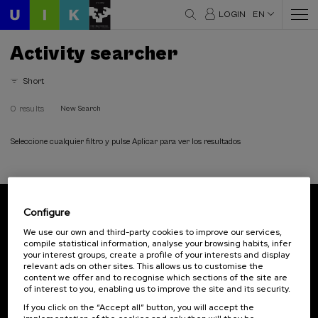
LOGIN
EN
Activity searcher
Short
0 results
New Search
Seleccione cualquier filtro y pulse Aplicar para ver los resultados
Configure
Subscribe to our newsletter
We use our own and third-party cookies to improve our services,
compile statistical information, analyse your browsing habits, infer
Sign up to be the first to receive news from UIK.
your interest groups, create a profile of your interests and display
relevant ads on other sites. This allows us to customise the
Subscribe
content we offer and to recognise which sections of the site are
of interest to you, enabling us to improve the site and its security.
If you click on the “Accept all” button, you will accept the
Contact
Of interest