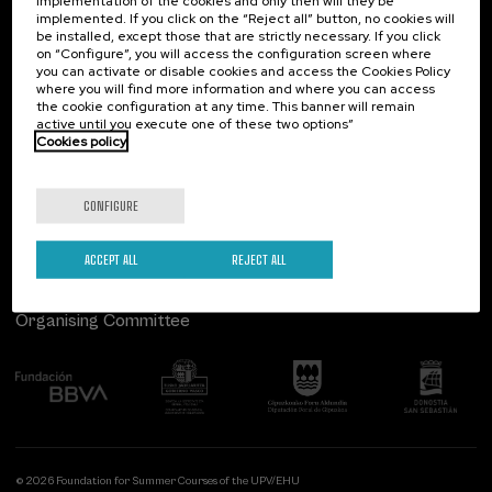
implementation of the cookies and only then will they be
implemented. If you click on the “Reject all” button, no cookies will
Palacio Miramar
Previous activities
be installed, except those that are strictly necessary. If you click
on “Configure”, you will access the configuration screen where
Paseo de Miraconcha, 48
you can activate or disable cookies and access the Cookies Policy
20007 Donostia / San Sebastián
where you will find more information and where you can access
Gipuzkoa, Spain
the cookie configuration at any time. This banner will remain
active until you execute one of these two options”
Contact us
Cookies policy
Follow us
CONFIGURE
ACCEPT ALL
REJECT ALL
Organising Committee
© 2026 Foundation for Summer Courses of the UPV/EHU