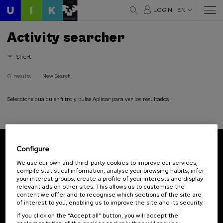
LOGIN
EN
Activity searcher
Short
0 results
New Search
Seleccione cualquier filtro y pulse Aplicar para ver los resultados
Configure
Subscribe to our newsletter
We use our own and third-party cookies to improve our services,
compile statistical information, analyse your browsing habits, infer
Sign up to be the first to receive news from UIK.
your interest groups, create a profile of your interests and display
relevant ads on other sites. This allows us to customise the
Subscribe
content we offer and to recognise which sections of the site are
of interest to you, enabling us to improve the site and its security.
If you click on the “Accept all” button, you will accept the
Contact
Of interest