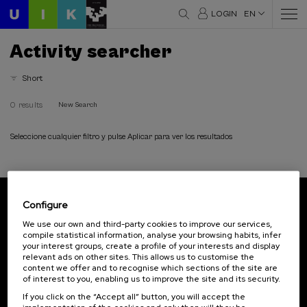
LOGIN
EN
Activity searcher
Short
0 results
New Search
Seleccione cualquier filtro y pulse Aplicar para ver los resultados
Configure
Subscribe to our newsletter
We use our own and third-party cookies to improve our services,
compile statistical information, analyse your browsing habits, infer
Sign up to be the first to receive news from UIK.
your interest groups, create a profile of your interests and display
relevant ads on other sites. This allows us to customise the
Subscribe
content we offer and to recognise which sections of the site are
of interest to you, enabling us to improve the site and its security.
If you click on the “Accept all” button, you will accept the
Contact
Of interest