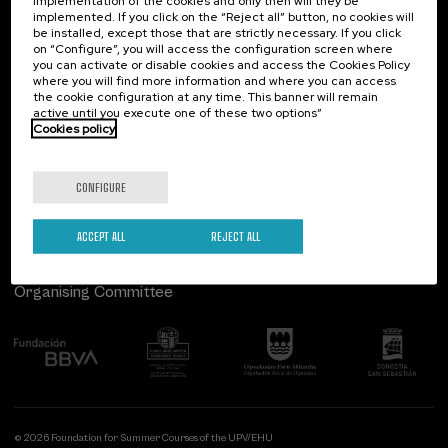
implementation of the cookies and only then will they be
implemented. If you click on the “Reject all” button, no cookies will
Palacio Miramar
Previous activities
be installed, except those that are strictly necessary. If you click
on “Configure”, you will access the configuration screen where
Paseo de Miraconcha, 48
you can activate or disable cookies and access the Cookies Policy
20007 Donostia / San Sebastián
where you will find more information and where you can access
Gipuzkoa, Spain
the cookie configuration at any time. This banner will remain
active until you execute one of these two options”
Contact us
Cookies policy
Follow us
CONFIGURE
ACCEPT ALL
REJECT ALL
Organising Committee
© 2026 Foundation for Summer Courses of the UPV/EHU