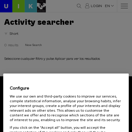
LOGIN
EN
Activity searcher
Short
0 results
New Search
Seleccione cualquier filtro y pulse Aplicar para ver los resultados
Configure
Subscribe to our newsletter
We use our own and third-party cookies to improve our services,
compile statistical information, analyse your browsing habits, infer
Sign up to be the first to receive news from UIK.
your interest groups, create a profile of your interests and display
relevant ads on other sites. This allows us to customise the
Subscribe
content we offer and to recognise which sections of the site are
of interest to you, enabling us to improve the site and its security.
If you click on the “Accept all” button, you will accept the
Contact
Of interest