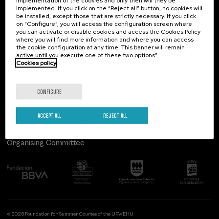
implementation of the cookies and only then will they be
implemented. If you click on the “Reject all” button, no cookies will
Palacio Miramar
Previous activities
be installed, except those that are strictly necessary. If you click
on “Configure”, you will access the configuration screen where
Paseo de Miraconcha, 48
you can activate or disable cookies and access the Cookies Policy
20007 Donostia / San Sebastián
where you will find more information and where you can access
Gipuzkoa, Spain
the cookie configuration at any time. This banner will remain
active until you execute one of these two options”
Contact us
Cookies policy
Follow us
CONFIGURE
ACCEPT ALL
REJECT ALL
Organising Committee
© 2026 Foundation for Summer Courses of the UPV/EHU