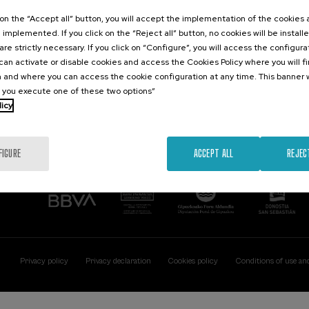
Contact
Of interest
k on the “Accept all” button, you will accept the implementation of the cookies
e implemented. If you click on the “Reject all” button, no cookies will be install
Palacio Miramar
Previous activitie
are strictly necessary. If you click on “Configure”, you will access the configur
Paseo de Miraconcha, 48
an activate or disable cookies and access the Cookies Policy where you will f
20007 Donostia / San Sebastián
 and where you can access the cookie configuration at any time. This banner w
Gipuzkoa, Spain
l you execute one of these two options”
licy
Contact us
FIGURE
ACCEPT ALL
REJEC
Privacy policy
Privacy declaration
Cookies policy
Conditions of use an