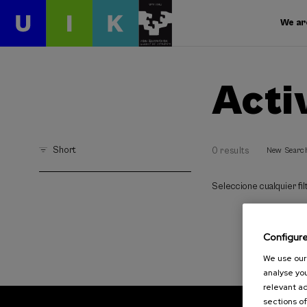
We ar
Acti
Short
0 results
New Searc
Seleccione cualquier filt
Configur
We use our 
analyse you
relevant ad
sections of