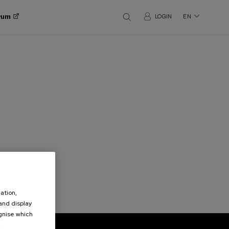
orum
LOGIN
EN
ation,
 and display
ognise which
.