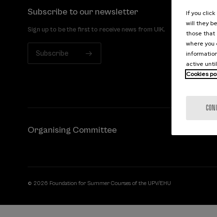
Subscribe to our newsletter
If you clic
will they b
Sign up to be the first to receive news from UIK.
those that 
where you c
Subscribe
information
active unti
Cookies po
CON
Organising Committee
© 2026 Foundation for Summer Courses of the UPV/EHU