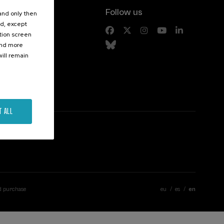
Follow us
 and only then
ed, except
s
ation screen
ind more
ill remain
T ALL
d purchase
eu
es
en