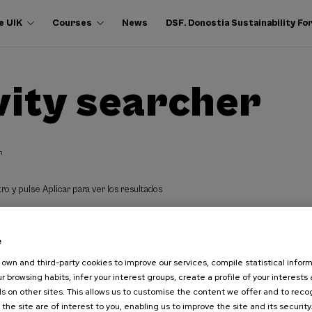
e UIK
Courses
News
DSF. Donostia Sustainability F
vity searcher
h
ro y pulse Aplicar para ver los resultados
e
own and third-party cookies to improve our services, compile statistical inform
r browsing habits, infer your interest groups, create a profile of your interests
s on other sites. This allows us to customise the content we offer and to rec
 the site are of interest to you, enabling us to improve the site and its security