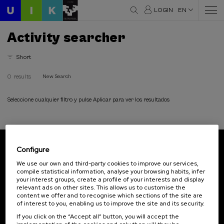
LOGIN
EN
Activity searcher
Short
0 results
New Search
Seleccione cualquier filtro y pulse Aplicar para ver los resultados
Configure
Subscribe to our newsletter
We use our own and third-party cookies to improve our services,
compile statistical information, analyse your browsing habits, infer
Sign up to be the first to receive news from UIK.
your interest groups, create a profile of your interests and display
relevant ads on other sites. This allows us to customise the
Subscribe
content we offer and to recognise which sections of the site are
of interest to you, enabling us to improve the site and its security.
If you click on the “Accept all” button, you will accept the
Contact
Of interest