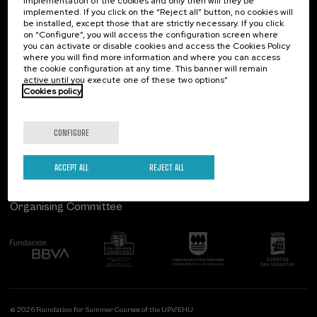
implementation of the cookies and only then will they be
implemented. If you click on the “Reject all” button, no cookies will
Palacio Miramar
Previous activities
be installed, except those that are strictly necessary. If you click
on “Configure”, you will access the configuration screen where
Paseo de Miraconcha, 48
you can activate or disable cookies and access the Cookies Policy
20007 Donostia / San Sebastián
where you will find more information and where you can access
Gipuzkoa, Spain
the cookie configuration at any time. This banner will remain
active until you execute one of these two options”
Contact us
Cookies policy
Follow us
CONFIGURE
ACCEPT ALL
REJECT ALL
Organising Committee
© 2026 Foundation for Summer Courses of the UPV/EHU