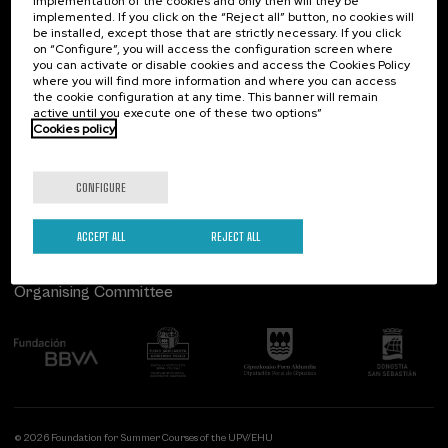
implementation of the cookies and only then will they be
implemented. If you click on the “Reject all” button, no cookies will
Palacio Miramar
Previous activities
be installed, except those that are strictly necessary. If you click
on “Configure”, you will access the configuration screen where
Paseo de Miraconcha, 48
you can activate or disable cookies and access the Cookies Policy
20007 Donostia / San Sebastián
where you will find more information and where you can access
Gipuzkoa, Spain
the cookie configuration at any time. This banner will remain
active until you execute one of these two options”
Contact us
Cookies policy
Follow us
CONFIGURE
ACCEPT ALL
REJECT ALL
Organising Committee
© 2026 Foundation for Summer Courses of the UPV/EHU