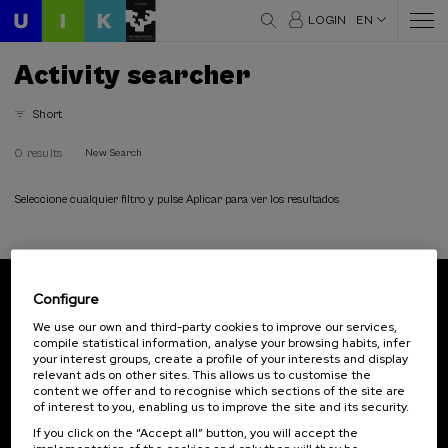
LOGIN
EN
Activity searcher
Short
0 results
New Search
Seleccione cualquier filtro y pulse Aplicar para ver los resultados
Configure
Subscribe to our newsletter
We use our own and third-party cookies to improve our services,
compile statistical information, analyse your browsing habits, infer
Sign up to be the first to receive news from UIK.
your interest groups, create a profile of your interests and display
relevant ads on other sites. This allows us to customise the
Subscribe
content we offer and to recognise which sections of the site are
of interest to you, enabling us to improve the site and its security.
If you click on the “Accept all” button, you will accept the
Contact
Of interest