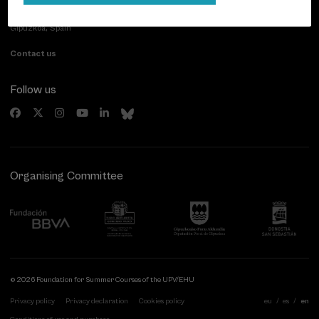
Paseo de Miraconcha, 48
20007 Donostia / San Sebastián
Gipuzkoa, Spain
Contact us
Follow us
Organising Committee
© 2026 Foundation for Summer Courses of the UPV/EHU
Privacy policy
Privacy declaration
Cookies policy
eu
es
en