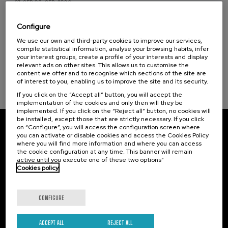
07. SEP
-
08. SEP, 2026
Visibilizando el duelo gestacional, perinatal
y neonatal
Configure
Sustainable development goals
We use our own and third-party cookies to improve our services,
.
20 h.
Spanish
Basque
compile statistical information, analyse your browsing habits, infer
your interest groups, create a profile of your interests and display
22 €
FROM
relevant ads on other sites. This allows us to customise the
...
Last
Free
Date
Enrollment
places
expired
deadline
content we offer and to recognise which sections of the site are
completed
of interest to you, enabling us to improve the site and its security.
If you click on the “Accept all” button, you will accept the
implementation of the cookies and only then will they be
implemented. If you click on the “Reject all” button, no cookies will
be installed, except those that are strictly necessary. If you click
on “Configure”, you will access the configuration screen where
Subscribe to our newsletter
you can activate or disable cookies and access the Cookies Policy
where you will find more information and where you can access
Sign up to be the first to receive news from UIK.
the cookie configuration at any time. This banner will remain
active until you execute one of these two options”
Cookies policy
Subscribe
CONFIGURE
Contact
Of interest
Palacio Miramar
Previous activities
ACCEPT ALL
REJECT ALL