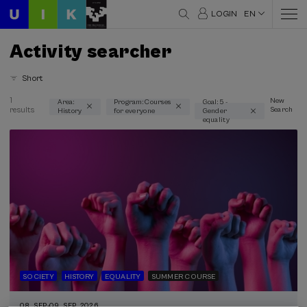
LOGIN
EN
Activity searcher
Short
1
New
Area:
Program: Courses
Goal: 5 -
results
Search
History
for everyone
Gender
Thematic areas
equality
History (1)
Type
Face-to-face (1)
Streaming (1)
Type of activity
Summer Course (1)
SOCIETY
HISTORY
EQUALITY
SUMMER COURSE
Special programs
08. SEP
-
09. SEP, 2026