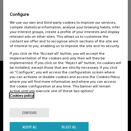
Nuevos retos de la violencia machista: de la
Courses for everyone (1)
victimización a la reparación
Configure
Sustainable development goals
.
We use our own and third-party cookies to improve our services,
20 h.
Spanish
Basque
compile statistical information, analyse your browsing habits, infer
your interest groups, create a profile of your interests and display
25 €
FROM
...
Last
Free
Date
Enrollment
relevant ads on other sites. This allows us to customise the
places
expired
deadline
content we offer and to recognise which sections of the site are
completed
of interest to you, enabling us to improve the site and its security.
If you click on the “Accept all” button, you will accept the
implementation of the cookies and only then will they be
implemented. If you click on the “Reject all” button, no cookies will
be installed, except those that are strictly necessary. If you click
on “Configure”, you will access the configuration screen where
Subscribe to our newsletter
you can activate or disable cookies and access the Cookies Policy
where you will find more information and where you can access
Sign up to be the first to receive news from UIK.
the cookie configuration at any time. This banner will remain
active until you execute one of these two options”
Cookies policy
Subscribe
CONFIGURE
Contact
Of interest
Palacio Miramar
Previous activities
ACCEPT ALL
REJECT ALL
Paseo de Miraconcha, 48