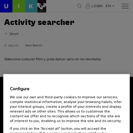
LOGIN
EN
Activity searcher
Short
0 results
New Search
Seleccione cualquier filtro y pulse Aplicar para ver los resultados
Configure
Subscribe to our newsletter
We use our own and third-party cookies to improve our services,
compile statistical information, analyse your browsing habits, infer
Sign up to be the first to receive news from UIK.
your interest groups, create a profile of your interests and display
relevant ads on other sites. This allows us to customise the
Subscribe
content we offer and to recognise which sections of the site are
of interest to you, enabling us to improve the site and its security.
If you click on the “Accept all” button, you will accept the
Contact
Of interest