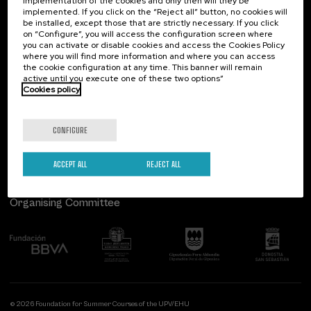
implementation of the cookies and only then will they be
implemented. If you click on the “Reject all” button, no cookies will
Palacio Miramar
Previous activities
be installed, except those that are strictly necessary. If you click
on “Configure”, you will access the configuration screen where
Paseo de Miraconcha, 48
you can activate or disable cookies and access the Cookies Policy
20007 Donostia / San Sebastián
where you will find more information and where you can access
Gipuzkoa, Spain
the cookie configuration at any time. This banner will remain
active until you execute one of these two options”
Contact us
Cookies policy
Follow us
CONFIGURE
ACCEPT ALL
REJECT ALL
Organising Committee
© 2026 Foundation for Summer Courses of the UPV/EHU