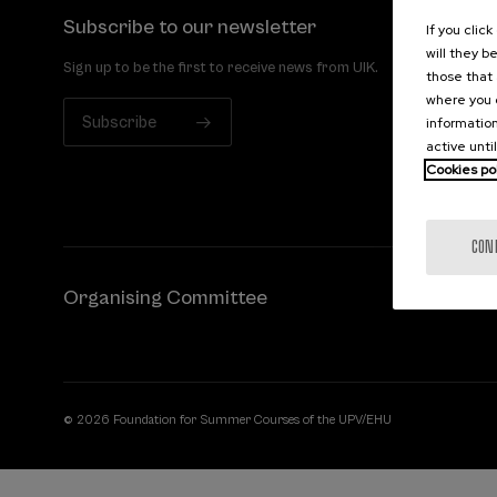
Subscribe to our newsletter
If you clic
will they b
Sign up to be the first to receive news from UIK.
those that 
where you c
Subscribe
information
active unti
Cookies po
CON
Organising Committee
© 2026 Foundation for Summer Courses of the UPV/EHU