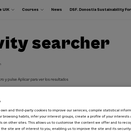
e UIK
Courses
News
DSF. Donostia Sustainability F
vity searcher
h
ro y pulse Aplicar para ver los resultados
e
own and third-party cookies to improve our services, compile statistical inform
r browsing habits, infer your interest groups, create a profile of your interests
s on other sites. This allows us to customise the content we offer and to rec
 the site are of interest to you, enabling us to improve the site and its security