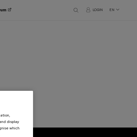
orum
LOGIN
EN
ation,
 and display
ognise which
.