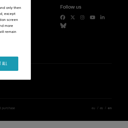
Follow us
 and only then
ed, except
s
ation screen
ind more
ill remain
T ALL
d purchase
eu
es
en