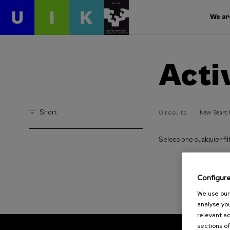
We ar
Acti
Short
0 results
New Searc
Seleccione cualquier filt
Configur
We use our 
analyse you
relevant ad
sections of