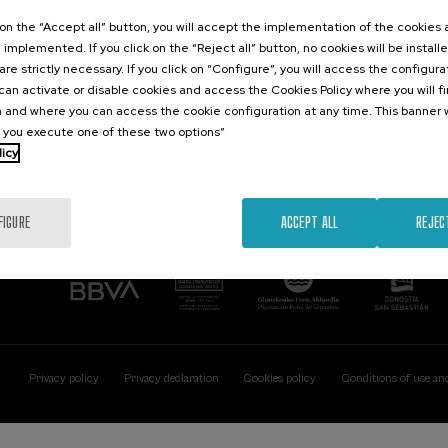
Contact
Of interest
k on the “Accept all” button, you will accept the implementation of the cookies
e implemented. If you click on the “Reject all” button, no cookies will be install
Palacio Miramar
Previous activitie
are strictly necessary. If you click on “Configure”, you will access the configur
Paseo de Miraconcha, 48
an activate or disable cookies and access the Cookies Policy where you will f
20007 Donostia / San Sebastián
 and where you can access the cookie configuration at any time. This banner w
Gipuzkoa, Spain
l you execute one of these two options”
licy
Contact us
FIGURE
ACCEPT ALL
REJEC
Privacy policy
Privacy declaration
Cookies policy
Conditions of use an