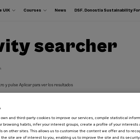
e UIK
Courses
News
DSF. Donostia Sustainability F
vity searcher
h
ro y pulse Aplicar para ver los resultados
e
own and third-party cookies to improve our services, compile statistical inform
r browsing habits, infer your interest groups, create a profile of your interests
s on other sites. This allows us to customise the content we offer and to rec
 the site are of interest to you, enabling us to improve the site and its security