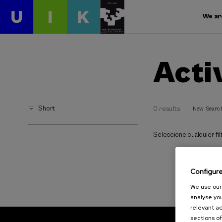
We ar
Acti
Short
0 results
New Searc
Seleccione cualquier filt
Configur
We use our 
analyse you
relevant ad
sections of