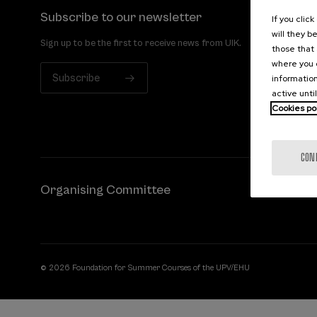
Subscribe to our newsletter
If you clic
will they b
Sign up to be the first to receive news from UIK.
those that 
where you c
Subscribe
information
active unti
Cookies po
CON
Organising Committee
© 2026 Foundation for Summer Courses of the UPV/EHU