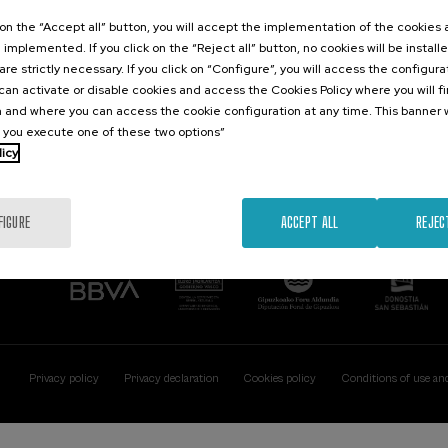
Contact
Of interest
k on the “Accept all” button, you will accept the implementation of the cookies
e implemented. If you click on the “Reject all” button, no cookies will be install
Palacio Miramar
Previous activitie
are strictly necessary. If you click on “Configure”, you will access the configur
Paseo de Miraconcha, 48
an activate or disable cookies and access the Cookies Policy where you will f
20007 Donostia / San Sebastián
 and where you can access the cookie configuration at any time. This banner w
Gipuzkoa, Spain
l you execute one of these two options”
licy
Contact us
FIGURE
ACCEPT ALL
REJEC
Privacy policy
Privacy declaration
Cookies policy
Conditions of use an