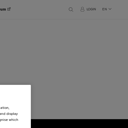
orum
LOGIN
EN
ation,
 and display
ognise which
.