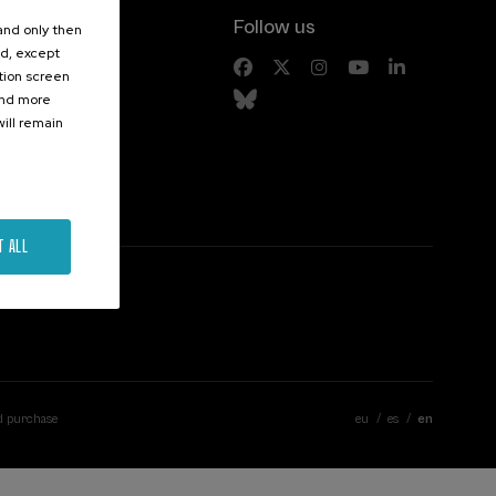
Follow us
 and only then
ed, except
s
ation screen
ind more
ill remain
T ALL
d purchase
eu
es
en