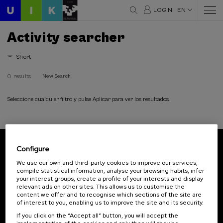
LOGIN
EN
Activity searcher
Short
0 results
New Search
Seleccione cualquier filtro y pulse Aplicar para ver los resultados
Configure
Subscribe to our newsletter
We use our own and third-party cookies to improve our services,
compile statistical information, analyse your browsing habits, infer
Sign up to be the first to receive news from UIK.
your interest groups, create a profile of your interests and display
relevant ads on other sites. This allows us to customise the
Subscribe
content we offer and to recognise which sections of the site are
of interest to you, enabling us to improve the site and its security.
If you click on the “Accept all” button, you will accept the
Contact
Of interest