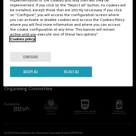
implementation of the cookies and only then will they be
implemented. If you click on the “Reject all” button, no cookies will
Palacio Miramar
Previous activities
be installed, except those that are strictly necessary. If you click
on “Configure”, you will access the configuration screen where
Paseo de Miraconcha, 48
you can activate or disable cookies and access the Cookies Policy
20007 Donostia / San Sebastián
where you will find more information and where you can access
Gipuzkoa, Spain
the cookie configuration at any time. This banner will remain
active until you execute one of these two options”
Contact us
Cookies policy
Follow us
CONFIGURE
ACCEPT ALL
REJECT ALL
Organising Committee
© 2026 Foundation for Summer Courses of the UPV/EHU