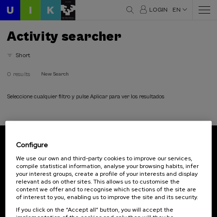
LOGIN
EN
Activity searcher
Short
0 results
New Search
Seleccione cualquier filtro y pulse Aplicar para ver los resultados
Configure
Subscribe to our newsletter
We use our own and third-party cookies to improve our services,
compile statistical information, analyse your browsing habits, infer
Sign up to be the first to receive news from UIK.
your interest groups, create a profile of your interests and display
relevant ads on other sites. This allows us to customise the
Subscribe
content we offer and to recognise which sections of the site are
of interest to you, enabling us to improve the site and its security.
If you click on the “Accept all” button, you will accept the
Contact
Of interest