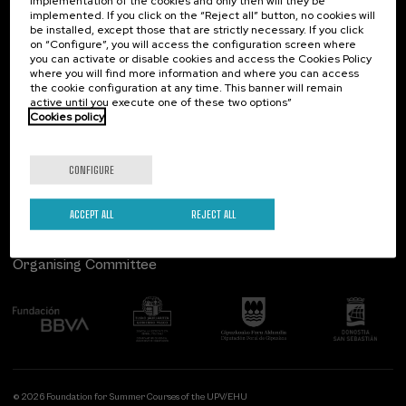
implementation of the cookies and only then will they be
implemented. If you click on the “Reject all” button, no cookies will
Palacio Miramar
Previous activities
be installed, except those that are strictly necessary. If you click
on “Configure”, you will access the configuration screen where
Paseo de Miraconcha, 48
you can activate or disable cookies and access the Cookies Policy
20007 Donostia / San Sebastián
where you will find more information and where you can access
Gipuzkoa, Spain
the cookie configuration at any time. This banner will remain
active until you execute one of these two options”
Contact us
Cookies policy
Follow us
CONFIGURE
ACCEPT ALL
REJECT ALL
Organising Committee
© 2026 Foundation for Summer Courses of the UPV/EHU