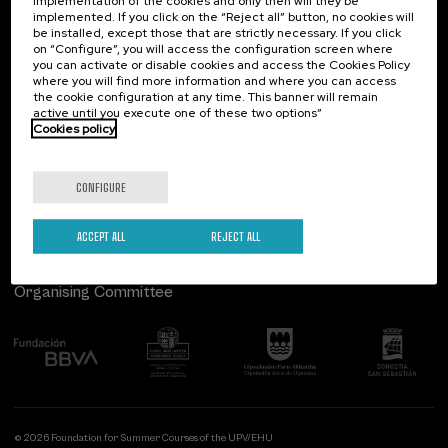
implementation of the cookies and only then will they be
implemented. If you click on the “Reject all” button, no cookies will
Palacio Miramar
Previous activities
be installed, except those that are strictly necessary. If you click
on “Configure”, you will access the configuration screen where
Paseo de Miraconcha, 48
you can activate or disable cookies and access the Cookies Policy
20007 Donostia / San Sebastián
where you will find more information and where you can access
Gipuzkoa, Spain
the cookie configuration at any time. This banner will remain
active until you execute one of these two options”
Contact us
Cookies policy
Follow us
CONFIGURE
ACCEPT ALL
REJECT ALL
Organising Committee
© 2026 Foundation for Summer Courses of the UPV/EHU