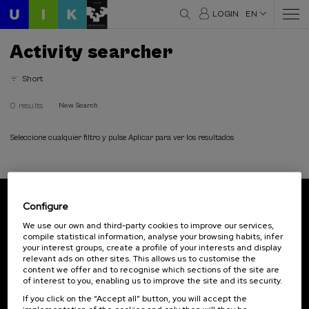
LOGIN
EN
Activity searcher
Short
0 results
New Search
Seleccione cualquier filtro y pulse Aplicar para ver los resultados
Configure
Subscribe to our newsletter
We use our own and third-party cookies to improve our services,
compile statistical information, analyse your browsing habits, infer
Sign up to be the first to receive news from UIK.
your interest groups, create a profile of your interests and display
relevant ads on other sites. This allows us to customise the
Subscribe
content we offer and to recognise which sections of the site are
of interest to you, enabling us to improve the site and its security.
If you click on the “Accept all” button, you will accept the
Contact
Of interest