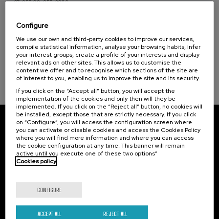
07. SEP
-
08. SEP, 2026
Visibilizando el duelo gestacional, perinatal
y neonatal
Configure
Sustainable development goals
We use our own and third-party cookies to improve our services,
.
20 h.
Spanish
Basque
compile statistical information, analyse your browsing habits, infer
your interest groups, create a profile of your interests and display
22 €
FROM
relevant ads on other sites. This allows us to customise the
...
Last
Free
Date
Enrollment
places
expired
deadline
content we offer and to recognise which sections of the site are
completed
of interest to you, enabling us to improve the site and its security.
If you click on the “Accept all” button, you will accept the
implementation of the cookies and only then will they be
implemented. If you click on the “Reject all” button, no cookies will
be installed, except those that are strictly necessary. If you click
on “Configure”, you will access the configuration screen where
Subscribe to our newsletter
you can activate or disable cookies and access the Cookies Policy
where you will find more information and where you can access
Sign up to be the first to receive news from UIK.
the cookie configuration at any time. This banner will remain
active until you execute one of these two options”
Cookies policy
Subscribe
CONFIGURE
Contact
Of interest
Palacio Miramar
Previous activities
ACCEPT ALL
REJECT ALL