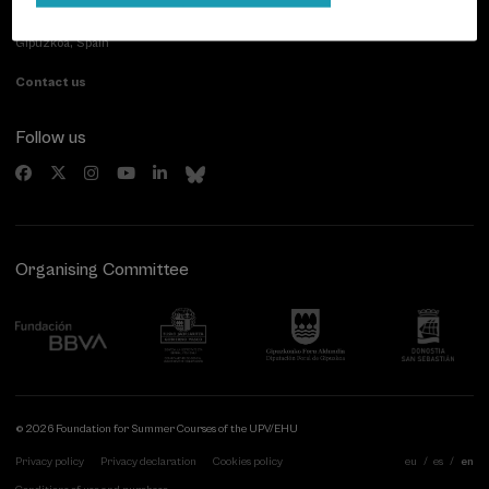
Paseo de Miraconcha, 48
20007 Donostia / San Sebastián
Gipuzkoa, Spain
Contact us
Follow us
Organising Committee
© 2026 Foundation for Summer Courses of the UPV/EHU
Privacy policy
Privacy declaration
Cookies policy
eu
es
en