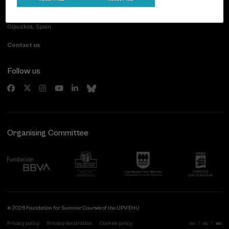
Paseo de Miraconcha, 48
20007 Donostia / San Sebastián
Gipuzkoa, Spain
Contact us
Follow us
Organising Committee
© 2026 Foundation for Summer Courses of the UPV/EHU
Privacy policy
Privacy declaration
Cookies policy
eu
es
en