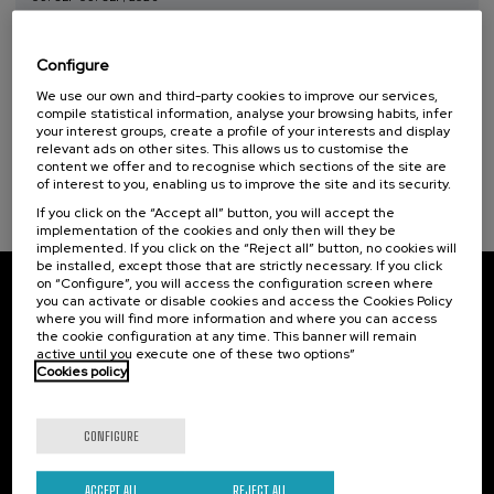
Taller de Medición Ambiental: IA para la
Protección y Evaluación del Medio
Configure
Ambiente
We use our own and third-party cookies to improve our services,
.
10 h.
Spanish
Basque
compile statistical information, analyse your browsing habits, infer
your interest groups, create a profile of your interests and display
relevant ads on other sites. This allows us to customise the
20 €
FROM
...
Last
Free
Date
Enrollment
content we offer and to recognise which sections of the site are
places
expired
deadline
of interest to you, enabling us to improve the site and its security.
completed
If you click on the “Accept all” button, you will accept the
implementation of the cookies and only then will they be
implemented. If you click on the “Reject all” button, no cookies will
be installed, except those that are strictly necessary. If you click
on “Configure”, you will access the configuration screen where
you can activate or disable cookies and access the Cookies Policy
Subscribe to our newsletter
where you will find more information and where you can access
the cookie configuration at any time. This banner will remain
Sign up to be the first to receive news from UIK.
active until you execute one of these two options”
Cookies policy
Subscribe
CONFIGURE
Contact
Of interest
ACCEPT ALL
REJECT ALL
Palacio Miramar
Previous activities