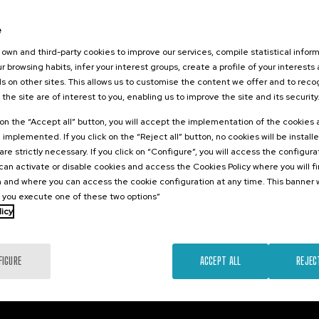
026
tikaren
e
zioa:
own and third-party cookies to improve our services, compile statistical inform
 eta Eredu
r browsing habits, infer your interest groups, create a profile of your interests
tsuak
s on other sites. This allows us to customise the content we offer and to rec
 the site are of interest to you, enabling us to improve the site and its security
.
e
Spanish
k on the “Accept all” button, you will accept the implementation of the cookies
e implemented. If you click on the “Reject all” button, no cookies will be install
10 €
FROM
...
Last
Free
Date
Enrollment
are strictly necessary. If you click on “Configure”, you will access the configur
places
expired
deadline
an activate or disable cookies and access the Cookies Policy where you will f
completed
 and where you can access the cookie configuration at any time. This banner w
l you execute one of these two options”
licy
FIGURE
ACCEPT ALL
REJEC