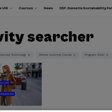
e UIK
Courses
News
DSF. Donostia Sustainability F
vity searcher
ence and Technology
Others: Summer Course
Program: Elkar
NOLOGY
URBANISM