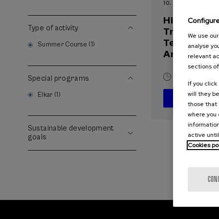
10. SEP
-
10. SEP, 2
Hiri - Logis
Configur
Type of activity
Transforma
We use our 
Teknologia
Summer Course (1)
analyse you
Arrakasta
relevant ad
sections of
10 h.
Basqu
Special programs
If you clic
will they b
Elkar (1)
those that 
where you c
information
Sustainable development
active unti
goals
Cookies po
CON