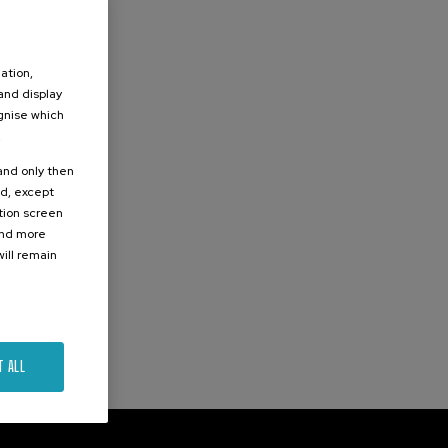
ation,
 and display
ognise which
.
 and only then
ed, except
ation screen
ind more
ill remain
T ALL