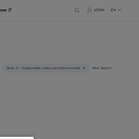
orum
LOGIN
EN
Goal: 11 - Sustainable cities and communities
New Search