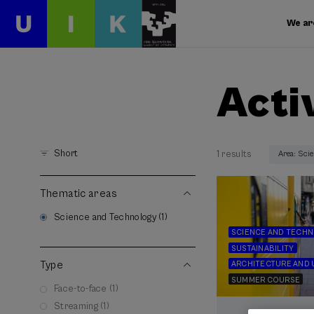
We ar
Acti
Short
1 results
Area: Sci
Thematic areas
Science and Technology (1)
SCIENCE AND TECH
SUSTAINABILITY
Type
ARCHITECTURE AND 
SUMMER COURSE
Face-to-face (1)
Streaming (1)