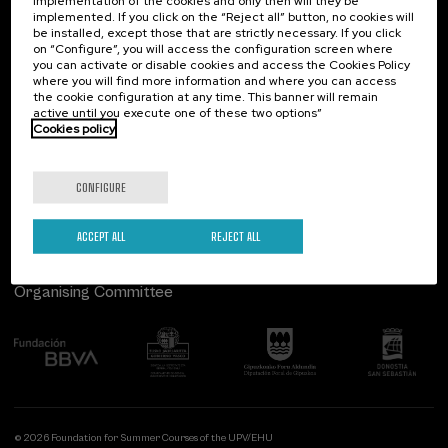
implementation of the cookies and only then will they be
implemented. If you click on the “Reject all” button, no cookies will
Palacio Miramar
Previous activities
be installed, except those that are strictly necessary. If you click
on “Configure”, you will access the configuration screen where
Paseo de Miraconcha, 48
you can activate or disable cookies and access the Cookies Policy
20007 Donostia / San Sebastián
where you will find more information and where you can access
Gipuzkoa, Spain
the cookie configuration at any time. This banner will remain
active until you execute one of these two options”
Contact us
Cookies policy
Follow us
CONFIGURE
ACCEPT ALL
REJECT ALL
Organising Committee
© 2026 Foundation for Summer Courses of the UPV/EHU