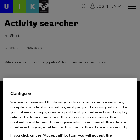
LOGIN
EN
Activity searcher
Short
0 results
New Search
Seleccione cualquier filtro y pulse Aplicar para ver los resultados
Configure
Subscribe to our newsletter
We use our own and third-party cookies to improve our services,
compile statistical information, analyse your browsing habits, infer
Sign up to be the first to receive news from UIK.
your interest groups, create a profile of your interests and display
relevant ads on other sites. This allows us to customise the
Subscribe
content we offer and to recognise which sections of the site are
of interest to you, enabling us to improve the site and its security.
If you click on the “Accept all” button, you will accept the
Contact
Of interest