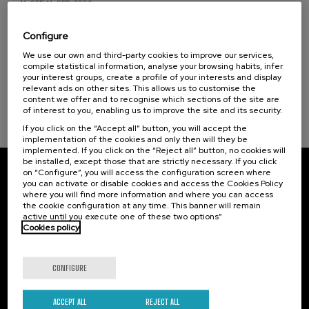
11. SEP
-
11. SEP, 2026
Osasuna eta hizkuntza IX: Euskara, adimen
artifiziala eta osasuna
Configure
Sustainable development goals
We use our own and third-party cookies to improve our services,
.
10 h.
Basque
compile statistical information, analyse your browsing habits, infer
your interest groups, create a profile of your interests and display
12 €
FROM
relevant ads on other sites. This allows us to customise the
...
Last
Free
Date
Enrollment
places
expired
deadline
content we offer and to recognise which sections of the site are
completed
of interest to you, enabling us to improve the site and its security.
If you click on the “Accept all” button, you will accept the
implementation of the cookies and only then will they be
implemented. If you click on the “Reject all” button, no cookies will
be installed, except those that are strictly necessary. If you click
on “Configure”, you will access the configuration screen where
Subscribe to our newsletter
you can activate or disable cookies and access the Cookies Policy
where you will find more information and where you can access
Sign up to be the first to receive news from UIK.
the cookie configuration at any time. This banner will remain
active until you execute one of these two options”
Cookies policy
Subscribe
CONFIGURE
Contact
Of interest
Palacio Miramar
Previous activities
ACCEPT ALL
REJECT ALL