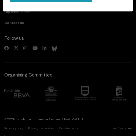
Paseo de Miraconcha, 48
20007 Donostia / San Sebastián
Gipuzkoa, Spain
Contact us
Follow us
Organising Committee
© 2026 Foundation for Summer Courses of the UPV/EHU
Privacy policy
Privacy declaration
Cookies policy
eu
es
en