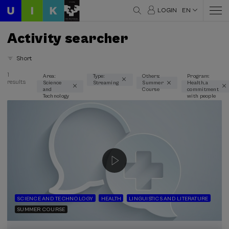
LOGIN
EN
Activity searcher
Short
1
Area:
Type:
Others:
Program:
results
Science
Streaming
Summer
Health, a
Thematic areas
and
Course
commitment
Technology
with people
Science and Technology (1)
Type
Streaming (1)
Type of activity
Summer Course (1)
SCIENCE AND TECHNOLOGY
HEALTH
LINGUISTICS AND LITERATURE
SUMMER COURSE
Special programs
Health, a commitment with people (1)