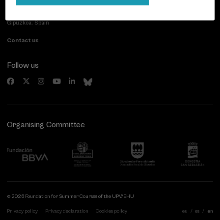
Paseo de Miraconcha, 48
20007 Donostia / San Sebastián
Gipuzkoa, Spain
Contact us
Follow us
Organising Committee
© 2026 Foundation for Summer Courses of the UPV/EHU
Privacy policy
Privacy declaration
Cookies policy
eu
es
en