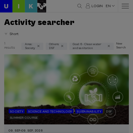
LOGIN
EN
Activity searcher
Short
1
New
Area:
Others:
Goal: 6 - Clean water
results
Search
Society
DSF
and sanitation
Thematic areas
Society (1)
Type
Face-to-face (1)
Type of activity
DSF (1)
SOCIETY
SCIENCE AND TECHNOLOGY
SUSTAINABILITY
DSF
SUMMER COURSE
Sustainable development goals
09. SEP
-
09. SEP, 2026
6 - Clean water and sanitation (1)