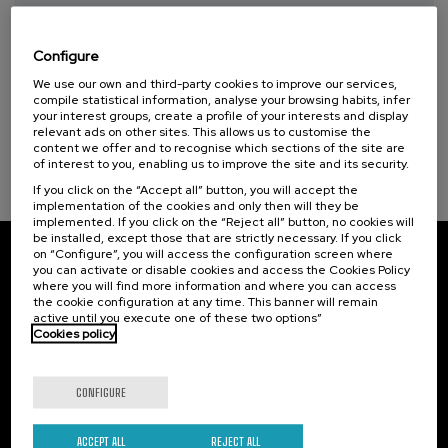
Taller de Medición Ambiental: IA para la
Protección y Evaluación del Medio
Ambiente
Configure
We use our own and third-party cookies to improve our services,
.
10 h.
Spanish
Basque
compile statistical information, analyse your browsing habits, infer
your interest groups, create a profile of your interests and display
20 €
FROM
relevant ads on other sites. This allows us to customise the
...
Last
Free
Date
Enrollment
content we offer and to recognise which sections of the site are
places
expired
deadline
completed
of interest to you, enabling us to improve the site and its security.
If you click on the “Accept all” button, you will accept the
implementation of the cookies and only then will they be
implemented. If you click on the “Reject all” button, no cookies will
be installed, except those that are strictly necessary. If you click
on “Configure”, you will access the configuration screen where
Subscribe to our newsletter
you can activate or disable cookies and access the Cookies Policy
where you will find more information and where you can access
the cookie configuration at any time. This banner will remain
Sign up to be the first to receive news from UIK.
active until you execute one of these two options”
Cookies policy
Subscribe
CONFIGURE
Contact
Of interest
ACCEPT ALL
REJECT ALL
Palacio Miramar
Previous activities