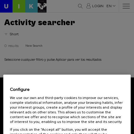
LOGIN
EN
Activity searcher
Short
0 results
New Search
Seleccione cualquier filtro y pulse Aplicar para ver los resultados
Configure
Subscribe to our newsletter
We use our own and third-party cookies to improve our services,
compile statistical information, analyse your browsing habits, infer
Sign up to be the first to receive news from UIK.
your interest groups, create a profile of your interests and display
relevant ads on other sites. This allows us to customise the
Subscribe
content we offer and to recognise which sections of the site are
of interest to you, enabling us to improve the site and its security.
If you click on the “Accept all” button, you will accept the
Contact
Of interest