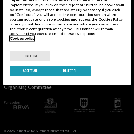
implementation of the cookies and only then will they be
implemented. If you click on the “Reject all” button, no cookies will
Palacio Miramar
Previous activities
be installed, except those that are strictly necessary. If you click
on “Configure”, you will access the configuration screen where
Paseo de Miraconcha, 48
you can activate or disable cookies and access the Cookies Policy
20007 Donostia / San Sebastián
where you will find more information and where you can access
Gipuzkoa, Spain
the cookie configuration at any time. This banner will remain
active until you execute one of these two options”
Contact us
Cookies policy
Follow us
CONFIGURE
ACCEPT ALL
REJECT ALL
Organising Committee
© 2026 Foundation for Summer Courses of the UPV/EHU