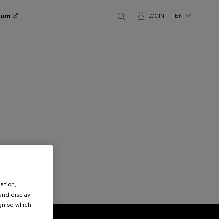
orum
LOGIN
EN
ation,
 and display
ognise which
.