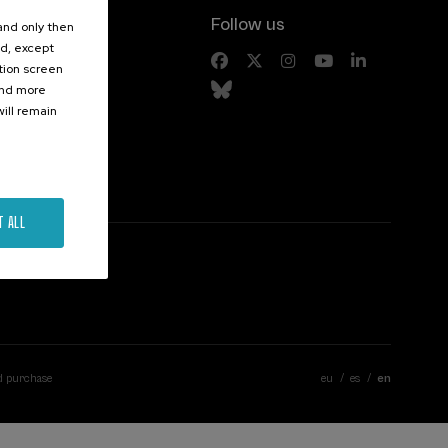
Follow us
 and only then
ed, except
s
ation screen
ind more
ill remain
T ALL
d purchase
eu
es
en