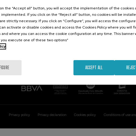
Contact
Of interest
k on the “Accept all” button, you will accept the implementation of the cookies
e implemented. If you click on the “Reject all” button, no cookies will be install
Palacio Miramar
Previous activitie
are strictly necessary. If you click on “Configure”, you will access the configur
Paseo de Miraconcha, 48
an activate or disable cookies and access the Cookies Policy where you will f
20007 Donostia / San Sebastián
 and where you can access the cookie configuration at any time. This banner w
Gipuzkoa, Spain
l you execute one of these two options”
licy
Contact us
FIGURE
ACCEPT ALL
REJEC
Privacy policy
Privacy declaration
Cookies policy
Conditions of use an