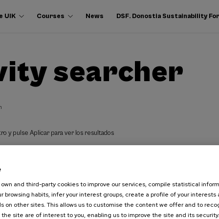
e UIK
Courses
News
DSF. Donostia Sustainability F
vity searcher
h
ro y pulse Aplicar para ver los resultados
e
own and third-party cookies to improve our services, compile statistical inform
r browsing habits, infer your interest groups, create a profile of your interests
s on other sites. This allows us to customise the content we offer and to rec
 the site are of interest to you, enabling us to improve the site and its security