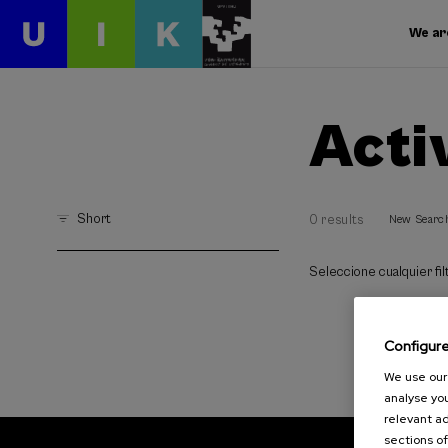
We ar
Acti
Short
0 results
New Searc
Seleccione cualquier filt
Configur
We use our 
analyse you
relevant ad
sections of