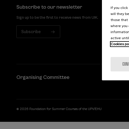
Subscribe to our newsletter
If you clic
will they b
Sign up to be the first to receive news from UIK.
those that 
where you c
Subscribe
information
active unti
Cookies po
CON
Organising Committee
© 2026 Foundation for Summer Courses of the UPV/EHU