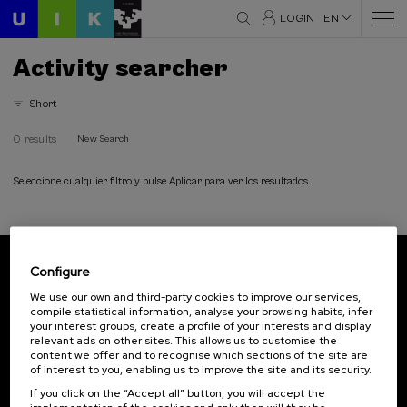
LOGIN
EN
Activity searcher
Short
0 results
New Search
Seleccione cualquier filtro y pulse Aplicar para ver los resultados
Configure
Subscribe to our newsletter
We use our own and third-party cookies to improve our services,
compile statistical information, analyse your browsing habits, infer
Sign up to be the first to receive news from UIK.
your interest groups, create a profile of your interests and display
relevant ads on other sites. This allows us to customise the
Subscribe
content we offer and to recognise which sections of the site are
of interest to you, enabling us to improve the site and its security.
If you click on the “Accept all” button, you will accept the
Contact
Of interest