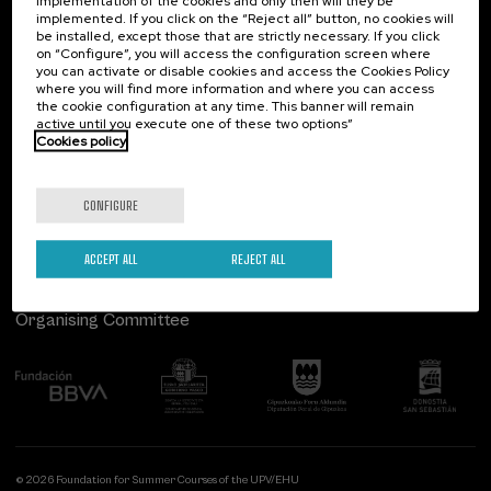
implementation of the cookies and only then will they be
implemented. If you click on the “Reject all” button, no cookies will
Palacio Miramar
Previous activities
be installed, except those that are strictly necessary. If you click
on “Configure”, you will access the configuration screen where
Paseo de Miraconcha, 48
you can activate or disable cookies and access the Cookies Policy
20007 Donostia / San Sebastián
where you will find more information and where you can access
Gipuzkoa, Spain
the cookie configuration at any time. This banner will remain
active until you execute one of these two options”
Contact us
Cookies policy
Follow us
CONFIGURE
ACCEPT ALL
REJECT ALL
Organising Committee
© 2026 Foundation for Summer Courses of the UPV/EHU