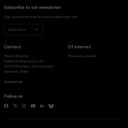
Subscribe to our newsletter
Sign up to be the first to receive news from UIK.
Subscribe
Contact
Of interest
Palacio Miramar
Previous activities
Paseo de Miraconcha, 48
20007 Donostia / San Sebastián
Gipuzkoa, Spain
Contact us
Follow us