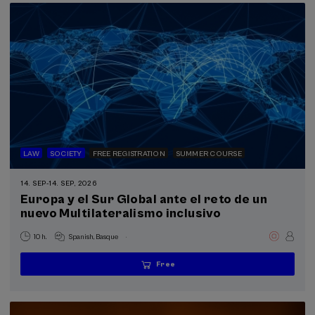
LAW
SOCIETY
FREE REGISTRATION
SUMMER COURSE
14. SEP
-
14. SEP, 2026
Europa y el Sur Global ante el reto de un
nuevo Multilateralismo inclusivo
.
10 h.
Spanish
Basque
Free
...
Last
Free
Date
Enrollment
places
expired
deadline
completed