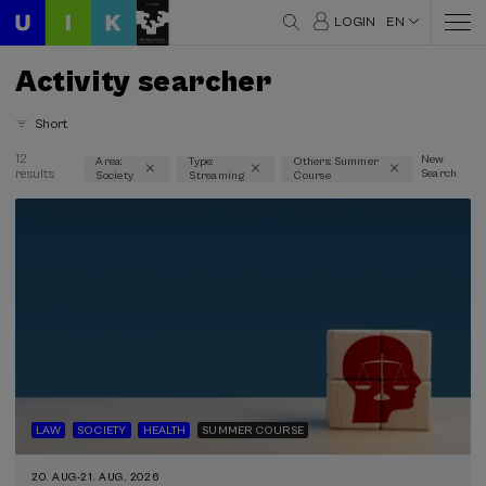
LOGIN
EN
Activity searcher
Short
12
New
Area:
Type:
Others: Summer
results
Search
Society
Streaming
Course
Thematic areas
Society (9)
Type
Streaming (9)
Type of activity
Summer Course (9)
LAW
SOCIETY
HEALTH
SUMMER COURSE
Special programs
20. AUG
-
21. AUG, 2026
Courses for everyone (5)