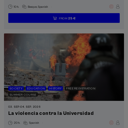
.
10 h.
Basque
Spanish
25 €
FROM
...
Last
Free
Date
Enrollment
places
expired
deadline
completed
SOCIETY
EDUCATION
HISTORY
FREE REGISTRATION
SUMMER COURSE
03. SEP
-
04. SEP, 2026
La violencia contra la Universidad
.
20 h.
Spanish