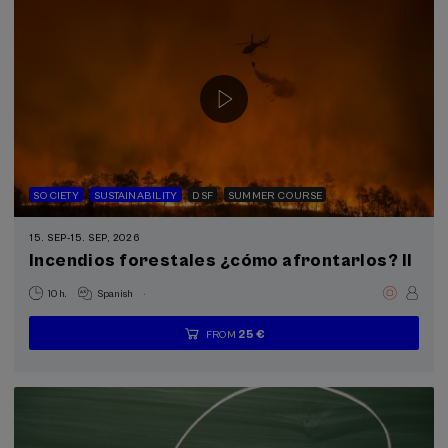
SOCIETY
SUSTAINABILITY
DSF
SUMMER COURSE
15. SEP
-
15. SEP, 2026
Incendios forestales ¿cómo afrontarlos? II
.
10 h.
Spanish
25 €
FROM
...
Last
Free
Date
Enrollment
places
expired
deadline
completed