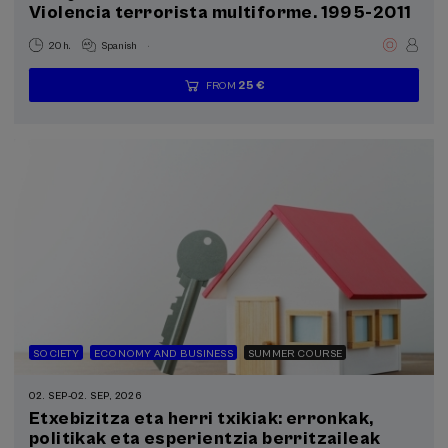
Violencia terrorista multiforme. 1995-2011
.
20 h.
Spanish
25 €
FROM
...
Last
Free
Date
Enrollment
places
expired
deadline
completed
SOCIETY
ECONOMY AND BUSINESS
SUMMER COURSE
02. SEP
-
02. SEP, 2026
Etxebizitza eta herri txikiak: erronkak,
politikak eta esperientzia berritzaileak