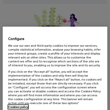
completed
Configure
We use our own and third-party cookies to improve our services,
compile statistical information, analyse your browsing habits, infer
your interest groups, create a profile of your interests and display
relevant ads on other sites. This allows us to customise the
SOCIETY
HEALTH
EQUALITY
SUMMER COURSE
content we offer and to recognise which sections of the site are
of interest to you, enabling us to improve the site and its security.
08. SEP
-
09. SEP, 2026
If you click on the “Accept all” button, you will accept the
implementation of the cookies and only then will they be
Salud Mental con Perspectiva de Género VI:
implemented. If you click on the “Reject all” button, no cookies will
Liderazgo y empoderamiento feminista. No
be installed, except those that are strictly necessary. If you click
hay poder sin derechos
on “Configure”, you will access the configuration screen where
you can activate or disable cookies and access the Cookies Policy
.
20 h.
Spanish
where you will find more information and where you can access
the cookie configuration at any time. This banner will remain
active until you execute one of these two options”
25 €
FROM
...
Last
Free
Date
Enrollment
Cookies policy
places
expired
deadline