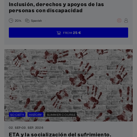
Inclusión, derechos y apoyos de las
Donostia Kultura (1)
personas con discapacidad
.
20 h.
Spanish
Sustainable development goals
25 €
FROM
...
Last
Free
Date
Enrollment
places
expired
deadline
completed
SOCIETY
HISTORY
SUMMER COURSE
02. SEP
-
03. SEP, 2026
ETA y la socialización del sufrimiento.