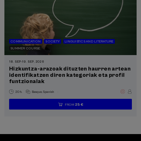
COMMUNICATION
SOCIETY
LINGUISTICS AND LITERATURE
SUMMER COURSE
18. SEP
-
19. SEP, 2026
Hizkuntza-arazoak dituzten haurren artean
identifikatzen diren kategoriak eta profil
funtzionalak
.
20 h.
Basque
Spanish
25 €
FROM
...
Last
Free
Date
Enrollment
places
expired
deadline
completed