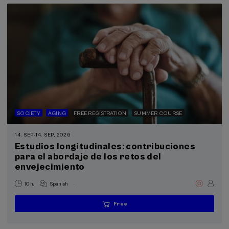
SOCIETY
AGING
FREE REGISTRATION
SUMMER COURSE
14. SEP
-
14. SEP, 2026
Estudios longitudinales: contribuciones
para el abordaje de los retos del
envejecimiento
.
10 h.
Spanish
Free
...
Last
Free
Date
Enrollment
places
expired
deadline
completed