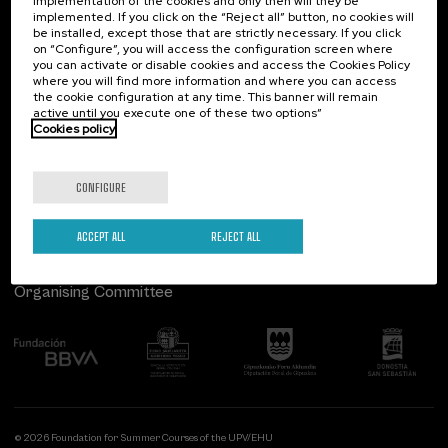
implementation of the cookies and only then will they be
implemented. If you click on the “Reject all” button, no cookies will
Palacio Miramar
Previous activities
be installed, except those that are strictly necessary. If you click
on “Configure”, you will access the configuration screen where
Paseo de Miraconcha, 48
you can activate or disable cookies and access the Cookies Policy
20007 Donostia / San Sebastián
where you will find more information and where you can access
Gipuzkoa, Spain
the cookie configuration at any time. This banner will remain
active until you execute one of these two options”
Contact us
Cookies policy
Follow us
CONFIGURE
ACCEPT ALL
REJECT ALL
Organising Committee
© 2026 Foundation for Summer Courses of the UPV/EHU