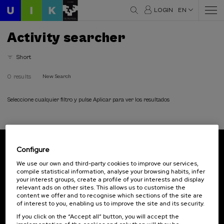
LOGIN
EN
Activity searcher
Short
0 results
New Search
Seleccione cualquier filtro y pulse Aplicar para ver los resultados
Configure
Subscribe to our newsletter
We use our own and third-party cookies to improve our services,
compile statistical information, analyse your browsing habits, infer
Sign up to be the first to receive news from UIK.
your interest groups, create a profile of your interests and display
relevant ads on other sites. This allows us to customise the
Subscribe
content we offer and to recognise which sections of the site are
of interest to you, enabling us to improve the site and its security.
If you click on the “Accept all” button, you will accept the
Contact
Of interest