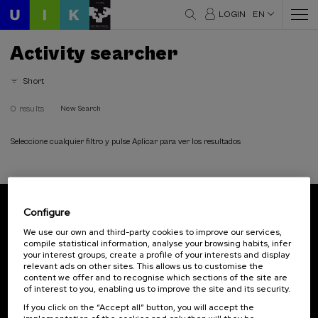
LOGIN
EN
Activity searcher
Short
0 results
New Search
Seleccione cualquier filtro y pulse Aplicar para ver los resultados
Configure
Subscribe to our newsletter
We use our own and third-party cookies to improve our services,
compile statistical information, analyse your browsing habits, infer
Sign up to be the first to receive news from UIK.
your interest groups, create a profile of your interests and display
relevant ads on other sites. This allows us to customise the
Subscribe
content we offer and to recognise which sections of the site are
of interest to you, enabling us to improve the site and its security.
If you click on the “Accept all” button, you will accept the
Contact
Of interest