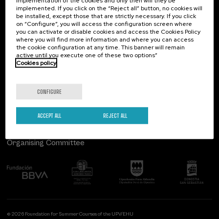
implementation of the cookies and only then will they be
implemented. If you click on the “Reject all” button, no cookies will
Palacio Miramar
Previous activities
be installed, except those that are strictly necessary. If you click
on “Configure”, you will access the configuration screen where
Paseo de Miraconcha, 48
you can activate or disable cookies and access the Cookies Policy
20007 Donostia / San Sebastián
where you will find more information and where you can access
Gipuzkoa, Spain
the cookie configuration at any time. This banner will remain
active until you execute one of these two options”
Contact us
Cookies policy
Follow us
CONFIGURE
ACCEPT ALL
REJECT ALL
Organising Committee
© 2026 Foundation for Summer Courses of the UPV/EHU