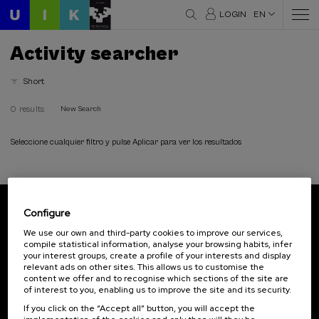
LOGIN
EN
Activity searcher
Short
0 results
New Search
Seleccione cualquier filtro y pulse Aplicar para ver los resultados
Configure
Subscribe to our newsletter
We use our own and third-party cookies to improve our services,
compile statistical information, analyse your browsing habits, infer
Sign up to be the first to receive news from UIK.
your interest groups, create a profile of your interests and display
relevant ads on other sites. This allows us to customise the
Subscribe
content we offer and to recognise which sections of the site are
of interest to you, enabling us to improve the site and its security.
If you click on the “Accept all” button, you will accept the
Contact
Of interest