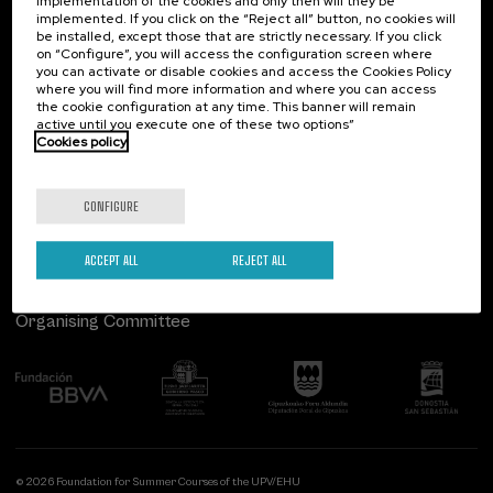
implementation of the cookies and only then will they be
implemented. If you click on the “Reject all” button, no cookies will
Palacio Miramar
Previous activities
be installed, except those that are strictly necessary. If you click
on “Configure”, you will access the configuration screen where
Paseo de Miraconcha, 48
you can activate or disable cookies and access the Cookies Policy
20007 Donostia / San Sebastián
where you will find more information and where you can access
Gipuzkoa, Spain
the cookie configuration at any time. This banner will remain
active until you execute one of these two options”
Contact us
Cookies policy
Follow us
CONFIGURE
ACCEPT ALL
REJECT ALL
Organising Committee
© 2026 Foundation for Summer Courses of the UPV/EHU