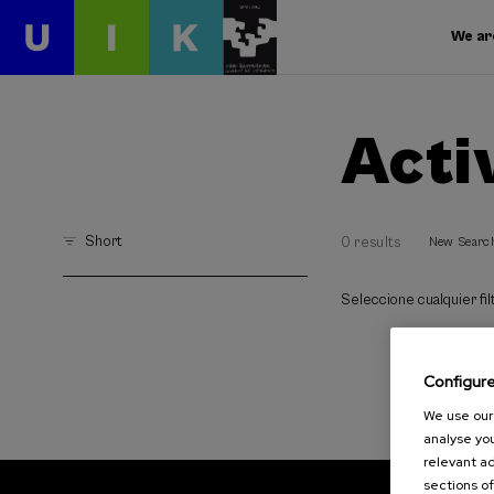
We ar
Acti
Short
0 results
New Searc
Seleccione cualquier filt
Configur
We use our 
analyse you
relevant ad
sections of