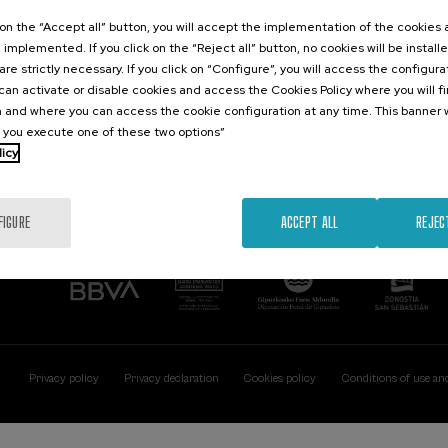
Contact
Of interest
k on the “Accept all” button, you will accept the implementation of the cookies
e implemented. If you click on the “Reject all” button, no cookies will be install
Palacio Miramar
Previous activitie
are strictly necessary. If you click on “Configure”, you will access the configur
Paseo de Miraconcha, 48
an activate or disable cookies and access the Cookies Policy where you will f
20007 Donostia / San Sebastián
 and where you can access the cookie configuration at any time. This banner w
Gipuzkoa, Spain
l you execute one of these two options”
licy
Contact us
FIGURE
ACCEPT ALL
REJEC
Privacy policy
Privacy declaration
Cookies policy
Conditions of use an