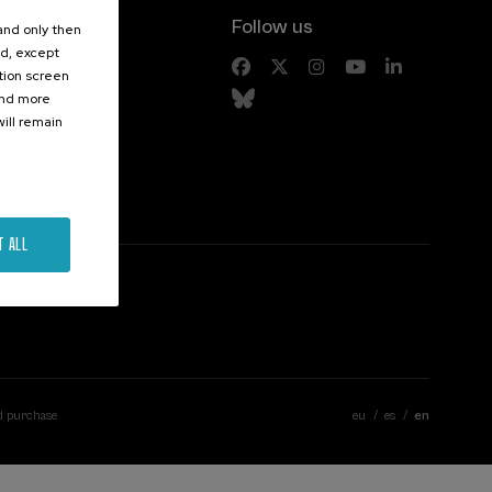
Follow us
 and only then
ed, except
s
ation screen
ind more
ill remain
T ALL
d purchase
eu
es
en