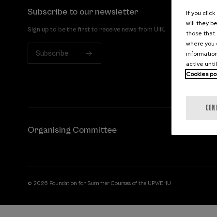
Subscribe to our newsletter
If you clic
will they b
Sign up to be the first to receive news from UIK.
those that 
where you c
Subscribe
information
active unti
Cookies po
CON
Organising Committee
© 2026 Foundation for Summer Courses of the UPV/EHU