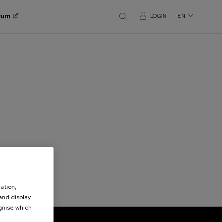
orum
LOGIN
EN
ation,
 and display
ognise which
.