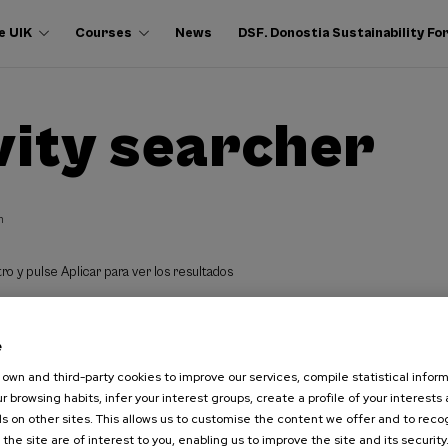
e UIK
Courses
News
DSF. Donostia Sustainability F
vity searcher
h
ro y pulse Aplicar para ver los resultados
e
own and third-party cookies to improve our services, compile statistical inform
r browsing habits, infer your interest groups, create a profile of your interests
s on other sites. This allows us to customise the content we offer and to rec
 the site are of interest to you, enabling us to improve the site and its security