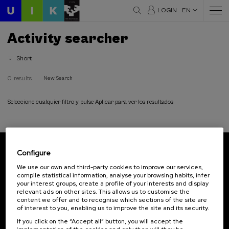
LOGIN
EN
Activity searcher
Short
0 results
New Search
Seleccione cualquier filtro y pulse Aplicar para ver los resultados
Configure
Subscribe to our newsletter
We use our own and third-party cookies to improve our services,
compile statistical information, analyse your browsing habits, infer
Sign up to be the first to receive news from UIK.
your interest groups, create a profile of your interests and display
relevant ads on other sites. This allows us to customise the
Subscribe
content we offer and to recognise which sections of the site are
of interest to you, enabling us to improve the site and its security.
If you click on the “Accept all” button, you will accept the
Contact
Of interest