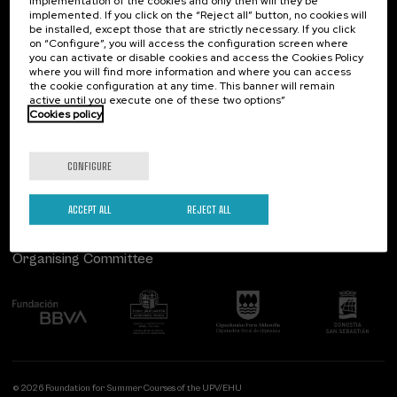
implementation of the cookies and only then will they be
implemented. If you click on the “Reject all” button, no cookies will
Palacio Miramar
Previous activities
be installed, except those that are strictly necessary. If you click
on “Configure”, you will access the configuration screen where
Paseo de Miraconcha, 48
you can activate or disable cookies and access the Cookies Policy
20007 Donostia / San Sebastián
where you will find more information and where you can access
Gipuzkoa, Spain
the cookie configuration at any time. This banner will remain
active until you execute one of these two options”
Contact us
Cookies policy
Follow us
CONFIGURE
ACCEPT ALL
REJECT ALL
Organising Committee
© 2026 Foundation for Summer Courses of the UPV/EHU